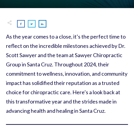
As the year comes to a close, it’s the perfect time to
reflect on the incredible milestones achieved by Dr.
Scott Sawyer and the team at Sawyer Chiropractic
Group in Santa Cruz. Throughout 2024, their
commitment to wellness, innovation, and community
impact has solidified their reputation as a trusted
choice for chiropractic care. Here’s a look back at
this transformative year and the strides made in
advancing health and healing in Santa Cruz.