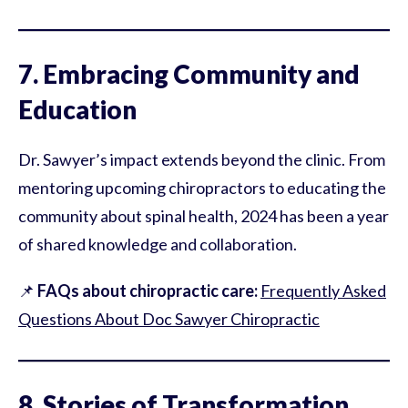
7. Embracing Community and
Education
Dr. Sawyer’s impact extends beyond the clinic. From
mentoring upcoming chiropractors to educating the
community about spinal health, 2024 has been a year
of shared knowledge and collaboration.
📌
FAQs about chiropractic care:
Frequently Asked
Questions About Doc Sawyer Chiropractic
8. Stories of Transformation