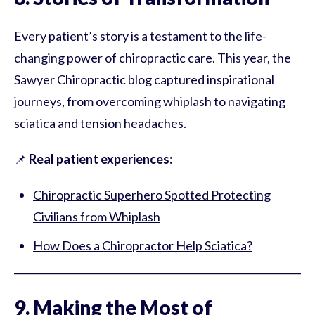
Every patient’s story is a testament to the life-
changing power of chiropractic care. This year, the
Sawyer Chiropractic blog captured inspirational
journeys, from overcoming whiplash to navigating
sciatica and tension headaches.
📌
Real patient experiences:
Chiropractic Superhero Spotted Protecting
Civilians from Whiplash
How Does a Chiropractor Help Sciatica?
9. Making the Most of