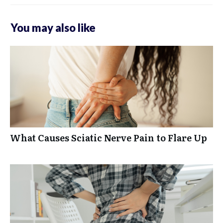
You may also like
What Causes Sciatic Nerve Pain to Flare Up