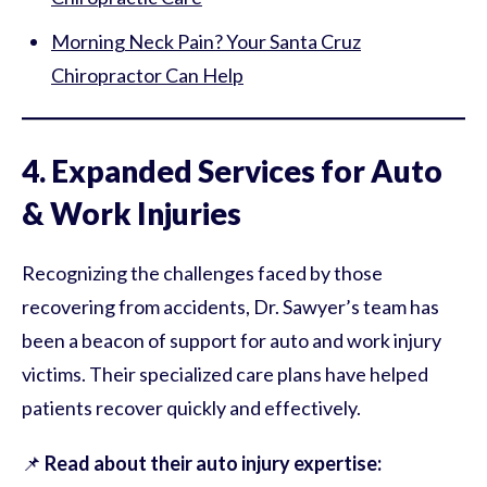
Morning Neck Pain? Your Santa Cruz
Chiropractor Can Help
4. Expanded Services for Auto
& Work Injuries
Recognizing the challenges faced by those
recovering from accidents, Dr. Sawyer’s team has
been a beacon of support for auto and work injury
victims. Their specialized care plans have helped
patients recover quickly and effectively.
📌
Read about their auto injury expertise: