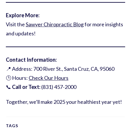
Explore More:
Visit the
Sawyer Chiropractic Blog
for more insights
and updates!
Contact Information:
📍 Address: 700 River St., Santa Cruz, CA, 95060
🕒 Hours:
Check Our Hours
📞
Call or Text:
(831) 457-2000
Together, we’ll make 2025 your healthiest year yet!
TAGS