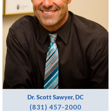
Dr. Scott Sawyer, DC
(831) 457-2000