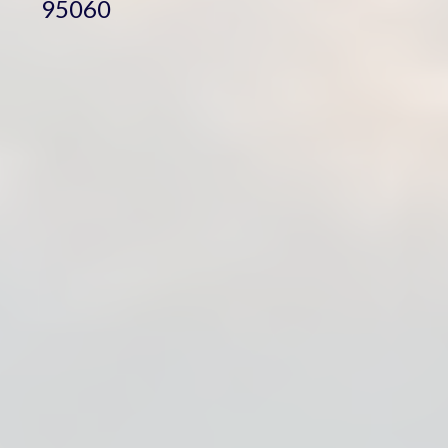
95060