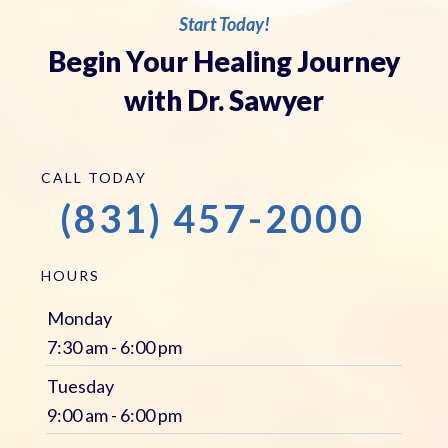
Start Today!
Begin Your Healing Journey
with Dr. Sawyer
CALL TODAY
(831) 457-2000
HOURS
Monday
7:30 am - 6:00 pm
Tuesday
9:00 am - 6:00 pm