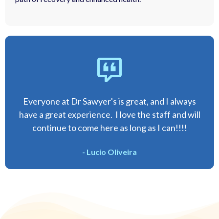
Everyone at Dr Sawyer's is great, and I always
have a great experience. I love the staff and will
continue to come here as long as I can!!!!
- Lucio Oliveira