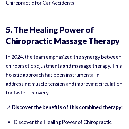
Chiropractic for Car Accidents
5. The Healing Power of
Chiropractic Massage Therapy
In 2024, the team emphasized the synergy between
chiropractic adjustments and massage therapy. This
holistic approach has been instrumental in
addressing muscle tension and improving circulation
for faster recovery.
📌
Discover the benefits of this combined therapy:
Discover the Healing Power of Chiropractic