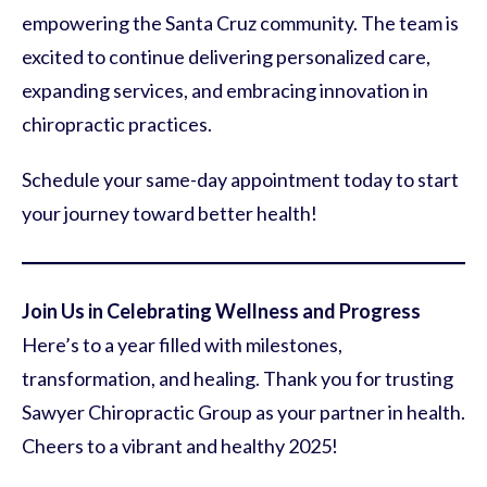
empowering the Santa Cruz community. The team is
excited to continue delivering personalized care,
expanding services, and embracing innovation in
chiropractic practices.
Schedule your same-day appointment today to start
your journey toward better health!
Join Us in Celebrating Wellness and Progress
Here’s to a year filled with milestones,
transformation, and healing. Thank you for trusting
Sawyer Chiropractic Group as your partner in health.
Cheers to a vibrant and healthy 2025!