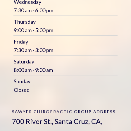
Wednesday
7:30 am - 6:00 pm
Thursday
9:00 am - 5:00 pm
Friday
7:30 am - 3:00 pm
Saturday
8:00 am - 9:00 am
Sunday
Closed
SAWYER CHIROPRACTIC GROUP
ADDRESS
700 River St., Santa Cruz, CA,