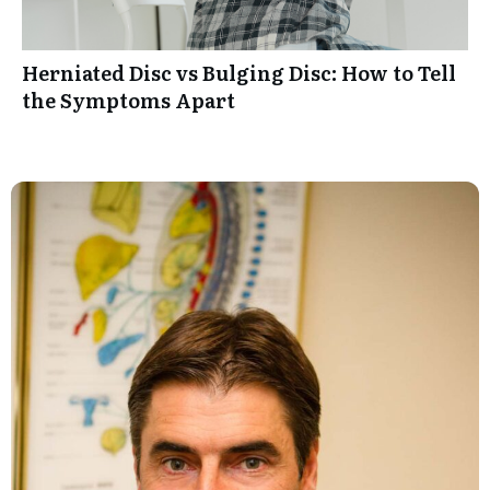
Herniated Disc vs Bulging Disc: How to Tell
the Symptoms Apart