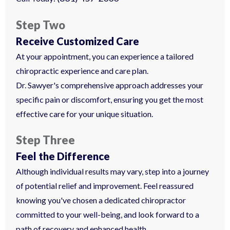
Step Two
Receive Customized Care
At your appointment, you can experience a tailored
chiropractic experience and care plan.
Dr. Sawyer's comprehensive approach addresses your
specific pain or discomfort, ensuring you get the most
effective care for your unique situation.
Step Three
Feel the Difference
Although individual results may vary, step into a journey
of potential relief and improvement. Feel reassured
knowing you've chosen a dedicated chiropractor
committed to your well-being, and look forward to a
path of recovery and enhanced health.