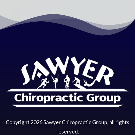
Copyright
2026
Sawyer Chiropractic Group
, all rights
reserved.