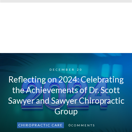
DECEMBER 20
Reflecting on 2024: Celebrating
the Achievements of Dr. Scott
Sawyer and Sawyer Chiropractic
Group
CHIROPRACTIC CARE
0
COMMENTS