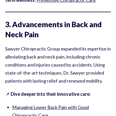
term wellness:
Preventive Chiropractic Care
3. Advancements in Back and
Neck Pain
Sawyer Chiropractic Group expanded its expertise in
alleviating back and neck pain, including chronic
conditions and injuries caused by accidents. Using
state-of-the-art techniques, Dr. Sawyer provided
patients with lasting relief and renewed mobility.
📌
Dive deeper into their innovative care:
Managing Lower Back Pain with Good
Chiropractic Care