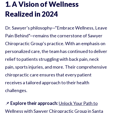
1. A Vision of Wellness
Realized in 2024
Dr. Sawyer’s philosophy—”Embrace Wellness, Leave
Pain Behind”—remains the cornerstone of Sawyer
Chiropractic Group’s practice. With an emphasis on
personalized care, the team has continued to deliver
relief to patients struggling with back pain, neck
pain, sports injuries, and more. Their comprehensive
chiropractic care ensures that every patient
receives a tailored approach to their health
challenges.
📌
Explore their approach:
Unlock Your Path to
Wellness with Sawyer Chiropractic Group in Santa