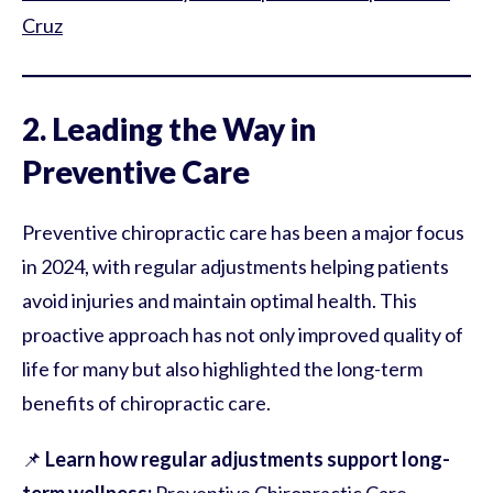
Cruz
2. Leading the Way in
Preventive Care
Preventive chiropractic care has been a major focus
in 2024, with regular adjustments helping patients
avoid injuries and maintain optimal health. This
proactive approach has not only improved quality of
life for many but also highlighted the long-term
benefits of chiropractic care.
📌
Learn how regular adjustments support long-