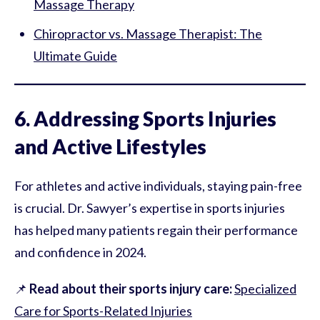
Massage Therapy
Chiropractor vs. Massage Therapist: The
Ultimate Guide
6. Addressing Sports Injuries
and Active Lifestyles
For athletes and active individuals, staying pain-free
is crucial. Dr. Sawyer’s expertise in sports injuries
has helped many patients regain their performance
and confidence in 2024.
📌
Read about their sports injury care:
Specialized
Care for Sports-Related Injuries