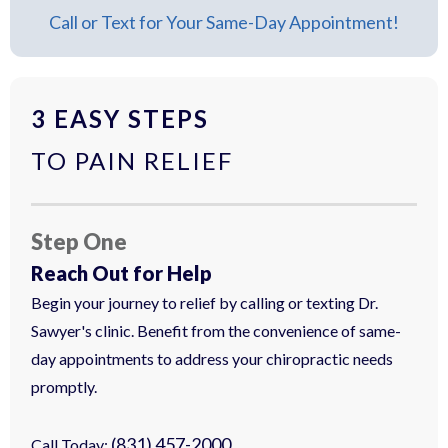
Call or Text for Your Same-Day Appointment!
3 EASY STEPS
TO PAIN RELIEF
Step One
Reach Out for Help
Begin your journey to relief by calling or texting Dr.
Sawyer's clinic. Benefit from the convenience of same-
day appointments to address your chiropractic needs
promptly.
(831) 457-2000
Call Today: