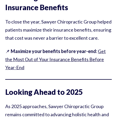
Insurance Benefits
To close the year, Sawyer Chiropractic Group helped
patients maximize their insurance benefits, ensuring
that cost was never a barrier to excellent care.
📌
Maximize your benefits before year-end:
Get
the Most Out of Your Insurance Benefits Before
Year-End
Looking Ahead to 2025
As 2025 approaches, Sawyer Chiropractic Group
remains committed to advancing holistic health and