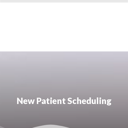
New Patient Scheduling