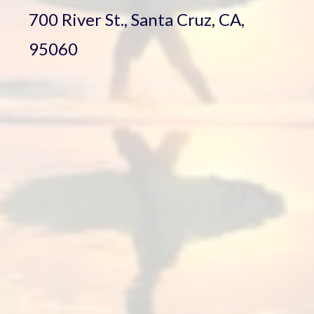
700 River St., Santa Cruz, CA,
95060