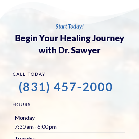
Start Today!
Begin Your Healing Journey
with Dr. Sawyer
CALL TODAY
(831) 457-2000
HOURS
Monday
7:30 am - 6:00 pm
Tuesday