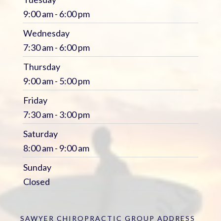
9:00 am - 6:00 pm
Wednesday
7:30 am - 6:00 pm
Thursday
9:00 am - 5:00 pm
Friday
7:30 am - 3:00 pm
Saturday
8:00 am - 9:00 am
Sunday
Closed
SAWYER CHIROPRACTIC GROUP
ADDRESS