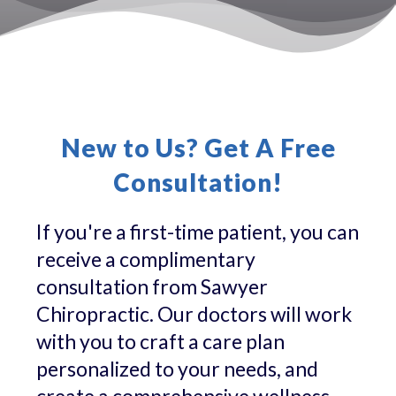
New to Us? Get A Free
Consultation!
If you're a first-time patient, you can
receive a complimentary
consultation from Sawyer
Chiropractic. Our doctors will work
with you to craft a care plan
personalized to your needs, and