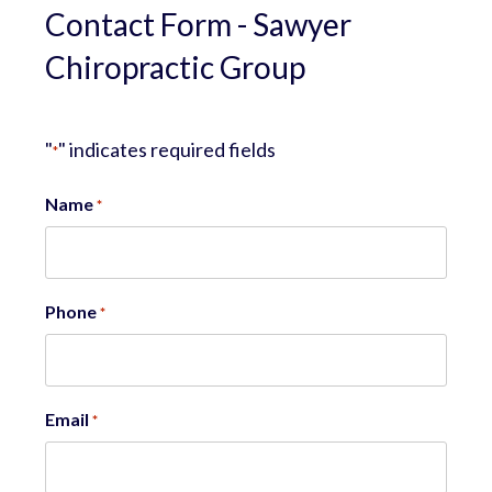
Contact Form - Sawyer
Chiropractic Group
"
" indicates required fields
*
Name
*
Phone
*
Email
*