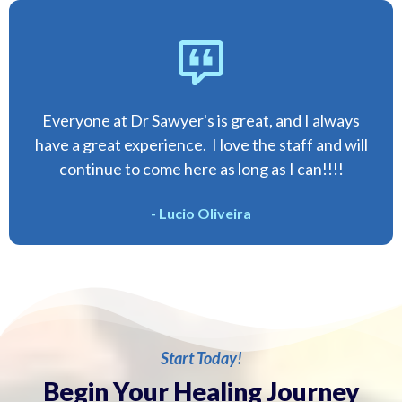
Everyone at Dr Sawyer's is great, and I always
have a great experience. I love the staff and will
continue to come here as long as I can!!!!
- Lucio Oliveira
Start Today!
Begin Your Healing Journey