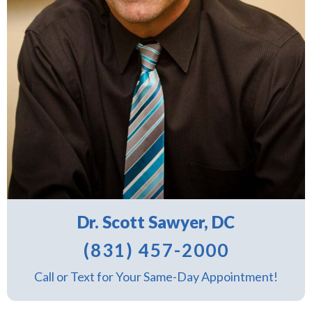
Dr. Scott Sawyer, DC
(831) 457-2000
Call or Text for Your Same-Day Appointment!