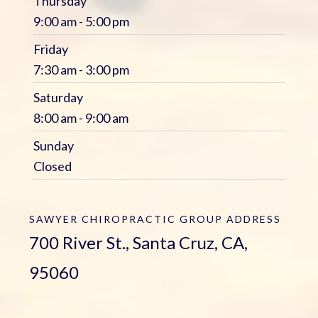
Thursday
9:00 am - 5:00 pm
Friday
7:30 am - 3:00 pm
Saturday
8:00 am - 9:00 am
Sunday
Closed
SAWYER CHIROPRACTIC GROUP
ADDRESS
700 River St., Santa Cruz, CA,
95060