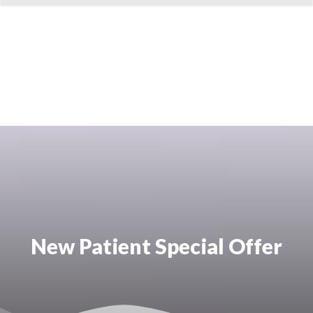
New Patient Special Offer