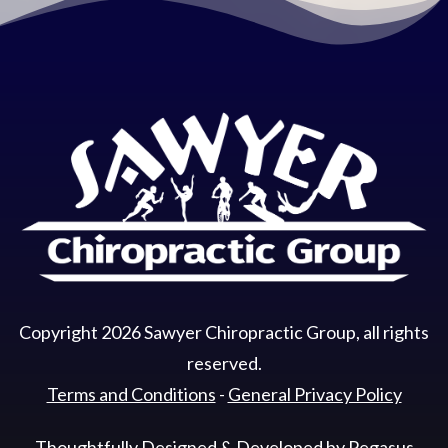
Copyright
2026
Sawyer Chiropractic Group
, all rights
reserved.
Terms and Conditions
-
General Privacy Policy
Thoughtfully Designed & Developed by
Pegasus