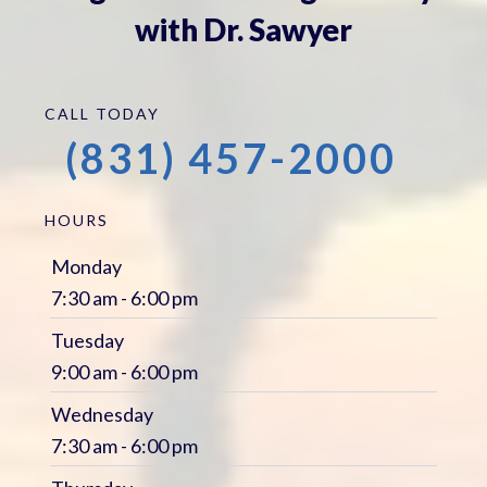
with Dr. Sawyer
CALL TODAY
(831) 457-2000
HOURS
Monday
7:30 am - 6:00 pm
Tuesday
9:00 am - 6:00 pm
Wednesday
7:30 am - 6:00 pm