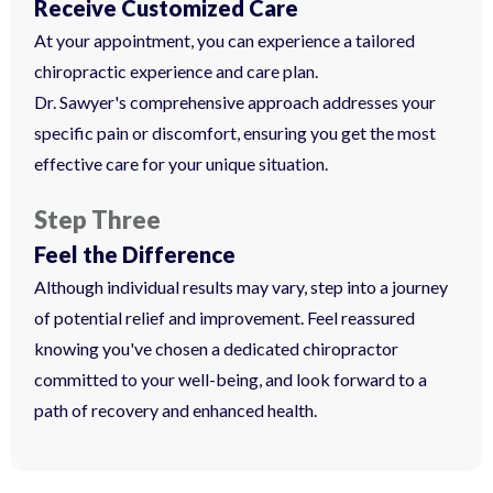
Receive Customized Care
At your appointment, you can experience a tailored
chiropractic experience and care plan.
Dr. Sawyer's comprehensive approach addresses your
specific pain or discomfort, ensuring you get the most
effective care for your unique situation.
Step Three
Feel the Difference
Although individual results may vary, step into a journey
of potential relief and improvement. Feel reassured
knowing you've chosen a dedicated chiropractor
committed to your well-being, and look forward to a
path of recovery and enhanced health.