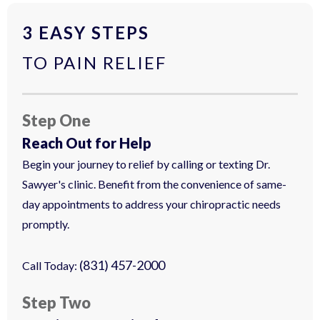
3 EASY STEPS
TO PAIN RELIEF
Step One
Reach Out for Help
Begin your journey to relief by calling or texting Dr.
Sawyer's clinic. Benefit from the convenience of same-
day appointments to address your chiropractic needs
promptly.
(831) 457-2000
Call Today:
Step Two