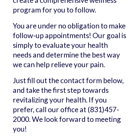
create a comprehensive wellness
program for you to follow.
You are under no obligation to make
follow-up appointments! Our goal is
simply to evaluate your health
needs and determine the best way
we can help relieve your pain.
Just fill out the contact form below,
and take the first step towards
revitalizing your health. If you
prefer, call our office at (831)457-
2000. We look forward to meeting
you!