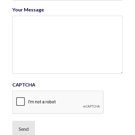
Your Message
CAPTCHA