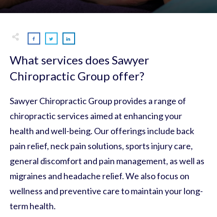
What services does Sawyer
Chiropractic Group offer?
Sawyer Chiropractic Group provides a range of
chiropractic services aimed at enhancing your
health and well-being. Our offerings include back
pain relief, neck pain solutions, sports injury care,
general discomfort and pain management, as well as
migraines and headache relief. We also focus on
wellness and preventive care to maintain your long-
term health.