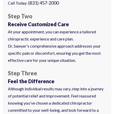
(831) 457-2000
Call Today:
Step Two
Receive Customized Care
At your appointment, you can experience a tailored
chiropractic experience and care plan.
Dr. Sawyer's comprehensive approach addresses your
specific pain or discomfort, ensuring you get the most
effective care for your unique situation.
Step Three
Feel the Difference
Although individual results may vary, step into a journey
of potential relief and improvement. Feel reassured
knowing you've chosen a dedicated chiropractor
committed to your well-being, and look forward to a