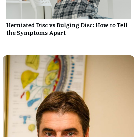
Herniated Disc vs Bulging Disc: How to Tell
the Symptoms Apart