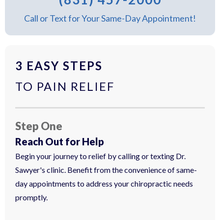
Call or Text for Your Same-Day Appointment!
3 EASY STEPS
TO PAIN RELIEF
Step One
Reach Out for Help
Begin your journey to relief by calling or texting Dr.
Sawyer's clinic. Benefit from the convenience of same-
day appointments to address your chiropractic needs
promptly.