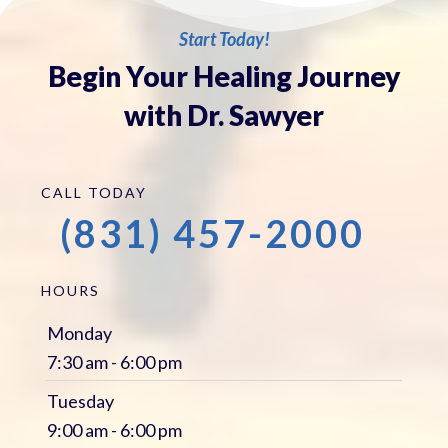
Start Today!
Begin Your Healing Journey
with Dr. Sawyer
CALL TODAY
(831) 457-2000
HOURS
Monday
7:30 am - 6:00 pm
Tuesday
9:00 am - 6:00 pm