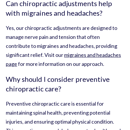
Can chiropractic adjustments help
with migraines and headaches?
Yes, our chiropractic adjustments are designed to
manage nerve pain and tension that often
contribute to migraines and headaches, providing
significant relief. Visit our
migraines and headaches
page
for more information on our approach.
Why should I consider preventive
chiropractic care?
Preventive chiropractic care is essential for
maintaining spinal health, preventing potential
injuries, and ensuring optimal physical condition.