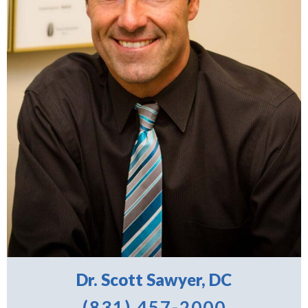
Dr. Scott Sawyer, DC
(831) 457-2000