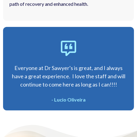
path of recovery and enhanced health.
Everyone at Dr Sawyer's is great, and I always
have a great experience. I love the staff and will
continue to come here as long as I can!!!!
- Lucio Oliveira