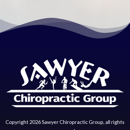
Copyright
2026
Sawyer Chiropractic Group
, all rights