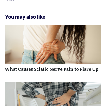
You may also like
What Causes Sciatic Nerve Pain to Flare Up