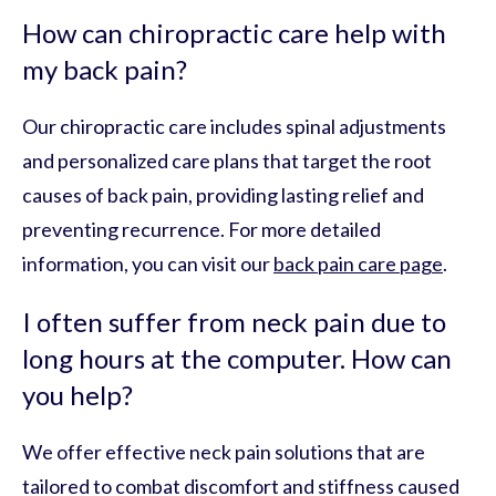
How can chiropractic care help with
my back pain?
Our chiropractic care includes spinal adjustments
and personalized care plans that target the root
causes of back pain, providing lasting relief and
preventing recurrence. For more detailed
information, you can visit our
back pain care page
.
I often suffer from neck pain due to
long hours at the computer. How can
you help?
We offer effective neck pain solutions that are
tailored to combat discomfort and stiffness caused