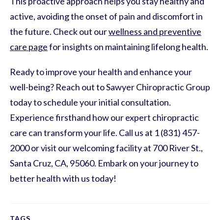
This proactive approach helps you stay healthy and
active, avoiding the onset of pain and discomfort in
the future. Check out our
wellness and preventive
care page
for insights on maintaining lifelong health.
Ready to improve your health and enhance your
well-being? Reach out to Sawyer Chiropractic Group
today to schedule your initial consultation.
Experience firsthand how our expert chiropractic
care can transform your life. Call us at 1 (831) 457-
2000 or visit our welcoming facility at 700 River St.,
Santa Cruz, CA, 95060. Embark on your journey to
better health with us today!
TAGS