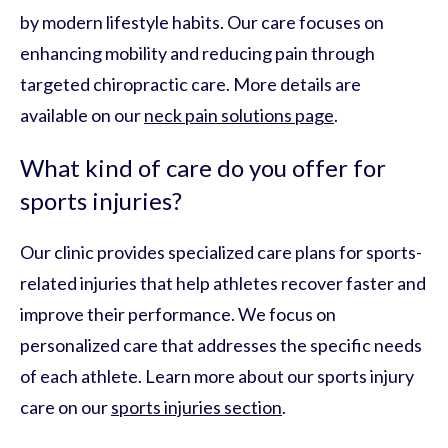
by modern lifestyle habits. Our care focuses on
enhancing mobility and reducing pain through
targeted chiropractic care. More details are
available on our
neck pain solutions page
.
What kind of care do you offer for
sports injuries?
Our clinic provides specialized care plans for sports-
related injuries that help athletes recover faster and
improve their performance. We focus on
personalized care that addresses the specific needs
of each athlete. Learn more about our sports injury
care on our
sports injuries section
.