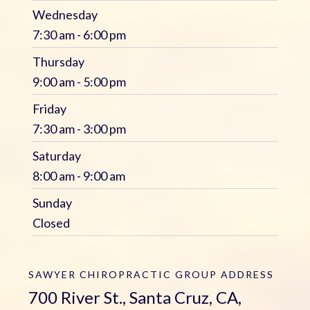
Wednesday
7:30 am - 6:00 pm
Thursday
9:00 am - 5:00 pm
Friday
7:30 am - 3:00 pm
Saturday
8:00 am - 9:00 am
Sunday
Closed
SAWYER CHIROPRACTIC GROUP
ADDRESS
700 River St., Santa Cruz, CA,