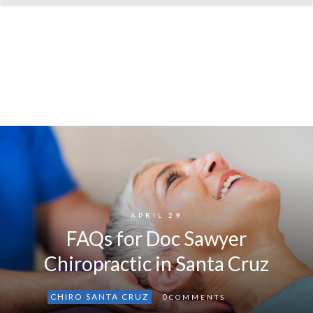
APRIL 29
FAQs for Doc Sawyer
Chiropractic in Santa Cruz
CHIRO SANTA CRUZ
0
COMMENTS