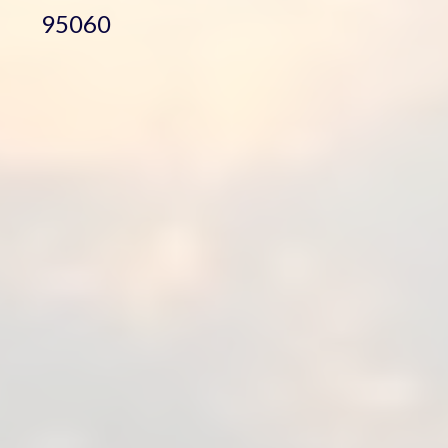
95060