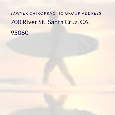
SAWYER CHIROPRACTIC GROUP
ADDRESS
700 River St., Santa Cruz, CA,
95060