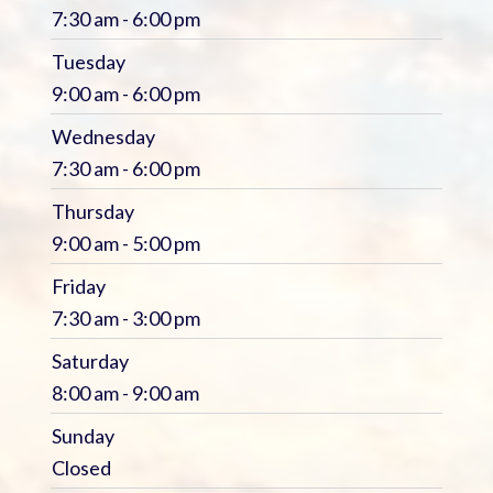
7:30 am - 6:00 pm
Tuesday
9:00 am - 6:00 pm
Wednesday
7:30 am - 6:00 pm
Thursday
9:00 am - 5:00 pm
Friday
7:30 am - 3:00 pm
Saturday
8:00 am - 9:00 am
Sunday
Closed