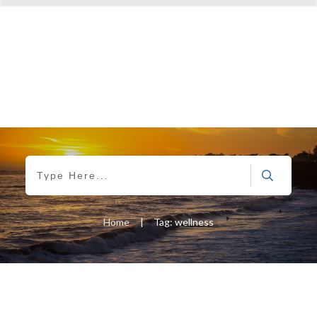
Home
|
Tag: wellness