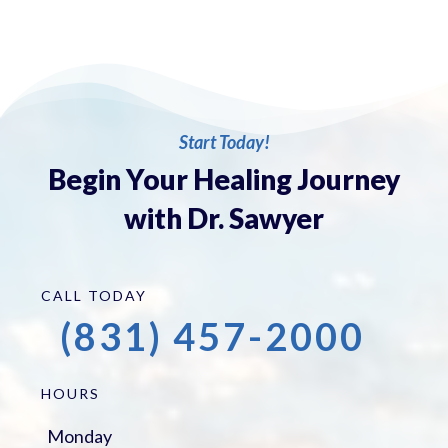
Start Today!
Begin Your Healing Journey
with Dr. Sawyer
CALL TODAY
(831) 457-2000
HOURS
Monday