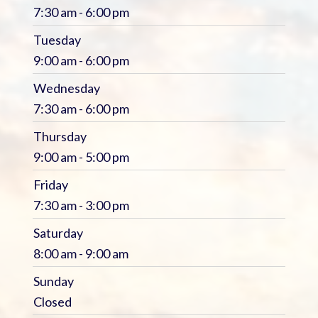
7:30 am - 6:00 pm
Tuesday
9:00 am - 6:00 pm
Wednesday
7:30 am - 6:00 pm
Thursday
9:00 am - 5:00 pm
Friday
7:30 am - 3:00 pm
Saturday
8:00 am - 9:00 am
Sunday
Closed