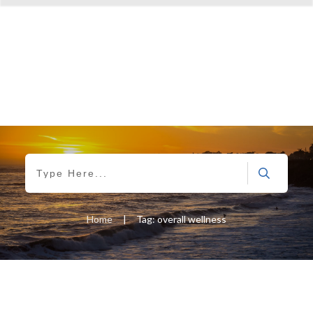
Home
|
Tag: overall wellness