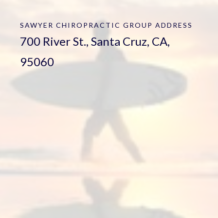
SAWYER CHIROPRACTIC GROUP
ADDRESS
700 River St., Santa Cruz, CA,
95060