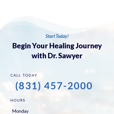
Start Today!
Begin Your Healing Journey
with Dr. Sawyer
CALL TODAY
(831) 457-2000
HOURS
Monday