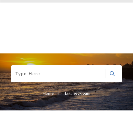
Home
|
Tag: neck pain