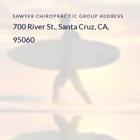
SAWYER CHIROPRACTIC GROUP
ADDRESS
700 River St., Santa Cruz, CA,
95060