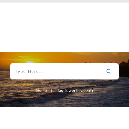
Home
|
Tag: lower back pain