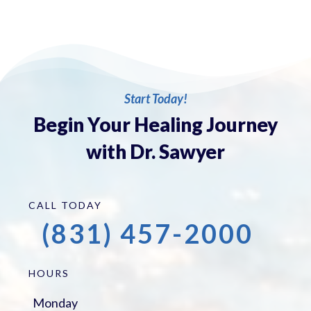
Start Today!
Begin Your Healing Journey
with Dr. Sawyer
CALL TODAY
(831) 457-2000
HOURS
Monday