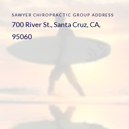
SAWYER CHIROPRACTIC GROUP
ADDRESS
700 River St., Santa Cruz, CA,
95060