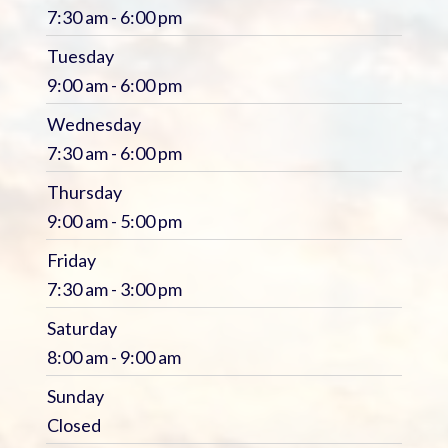
7:30 am - 6:00 pm
Tuesday
9:00 am - 6:00 pm
Wednesday
7:30 am - 6:00 pm
Thursday
9:00 am - 5:00 pm
Friday
7:30 am - 3:00 pm
Saturday
8:00 am - 9:00 am
Sunday
Closed