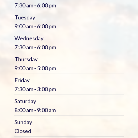
7:30 am - 6:00 pm
Tuesday
9:00 am - 6:00 pm
Wednesday
7:30 am - 6:00 pm
Thursday
9:00 am - 5:00 pm
Friday
7:30 am - 3:00 pm
Saturday
8:00 am - 9:00 am
Sunday
Closed