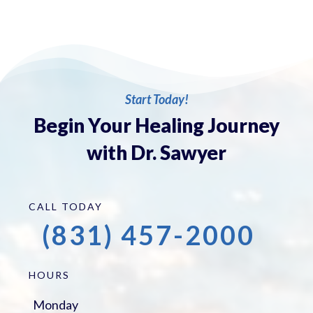
Start Today!
Begin Your Healing Journey
with Dr. Sawyer
CALL TODAY
(831) 457-2000
HOURS
Monday