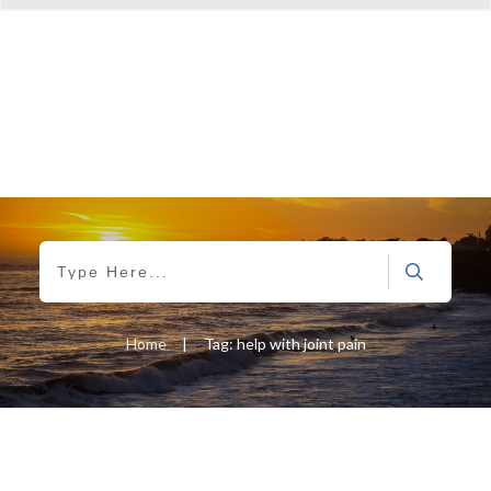
Home
|
Tag: help with joint pain