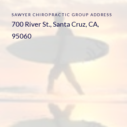
SAWYER CHIROPRACTIC GROUP
ADDRESS
700 River St., Santa Cruz, CA,
95060