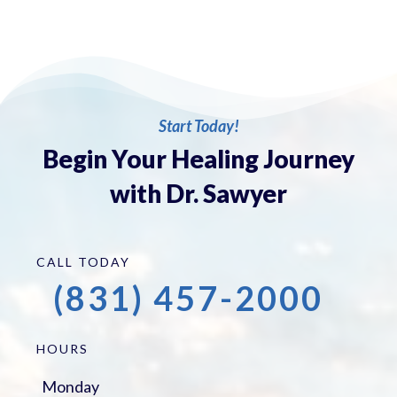
Start Today!
Begin Your Healing Journey
with Dr. Sawyer
CALL TODAY
(831) 457-2000
HOURS
Monday