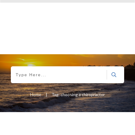
Home
|
Tag: choosing a chiropractor