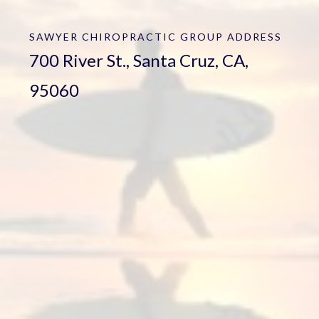
SAWYER CHIROPRACTIC GROUP
ADDRESS
700 River St., Santa Cruz, CA,
95060