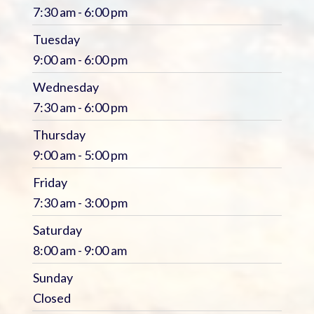
7:30 am - 6:00 pm
Tuesday
9:00 am - 6:00 pm
Wednesday
7:30 am - 6:00 pm
Thursday
9:00 am - 5:00 pm
Friday
7:30 am - 3:00 pm
Saturday
8:00 am - 9:00 am
Sunday
Closed