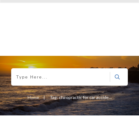
Home
|
Tag: chiropractic for car accidents