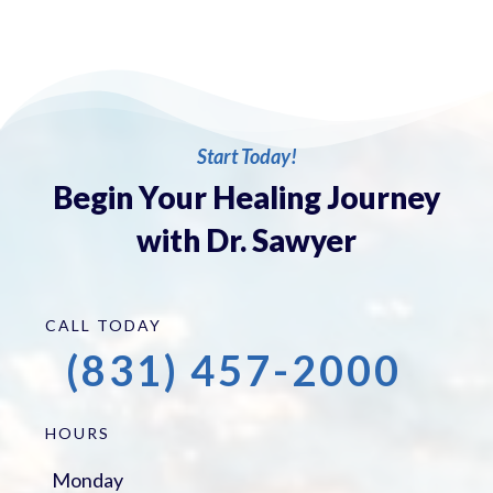
Start Today!
Begin Your Healing Journey
with Dr. Sawyer
CALL TODAY
(831) 457-2000
HOURS
Monday