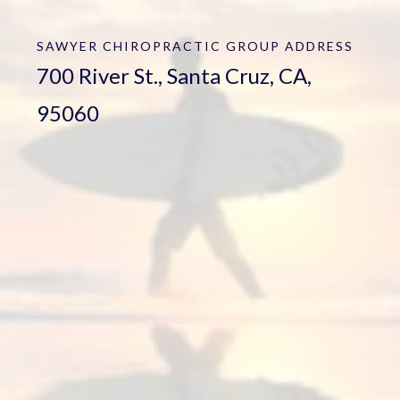
SAWYER CHIROPRACTIC GROUP
ADDRESS
700 River St., Santa Cruz, CA,
95060