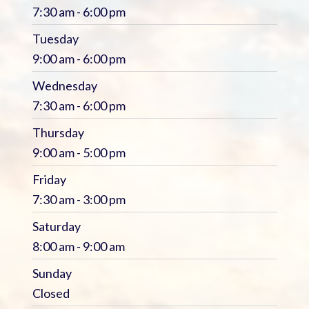
7:30 am - 6:00 pm
Tuesday
9:00 am - 6:00 pm
Wednesday
7:30 am - 6:00 pm
Thursday
9:00 am - 5:00 pm
Friday
7:30 am - 3:00 pm
Saturday
8:00 am - 9:00 am
Sunday
Closed