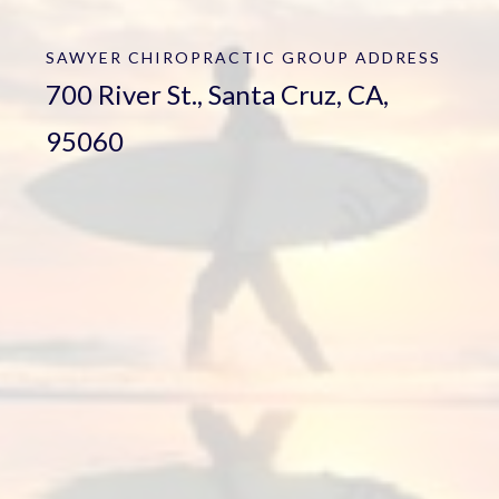
SAWYER CHIROPRACTIC GROUP
ADDRESS
700 River St., Santa Cruz, CA,
95060