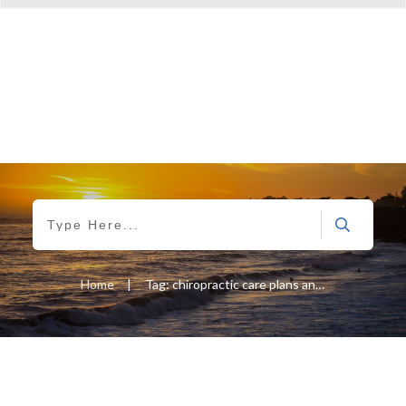
Home
|
Tag: chiropractic care plans and sports