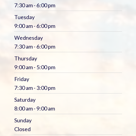
7:30 am - 6:00 pm
Tuesday
9:00 am - 6:00 pm
Wednesday
7:30 am - 6:00 pm
Thursday
9:00 am - 5:00 pm
Friday
7:30 am - 3:00 pm
Saturday
8:00 am - 9:00 am
Sunday
Closed