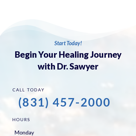
Start Today!
Begin Your Healing Journey
with Dr. Sawyer
CALL TODAY
(831) 457-2000
HOURS
Monday