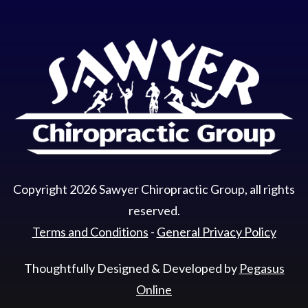
Copyright
2026
Sawyer Chiropractic Group
, all rights
reserved.
Terms and Conditions
-
General Privacy Policy
Thoughtfully Designed & Developed by
Pegasus
Online