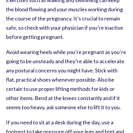
Exercises such as walking and swimming can keep
the blood flowing and your muscles working during
the course of the pregnancy. It’s crucial to remain
safe, so check with your physician if you’re inactive
before getting pregnant.
Avoid wearing heels while you’re pregnant as you’re
going to be unsteady and they’re able to accelerate
any postural concerns you might have. Stick with
flat, practical shoes whenever possible. Also be
certain to use proper lifting methods for kids or
other items. Bend at the knees constantly and if it
seems too heavy, ask someone else to lift it to you.
If you need to sit at a desk during the day, use a
footrest to take pressure off your legs and feet and