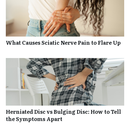
What Causes Sciatic Nerve Pain to Flare Up
Herniated Disc vs Bulging Disc: How to Tell
the Symptoms Apart