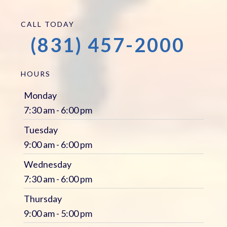
CALL TODAY
(831) 457-2000
HOURS
Monday
7:30 am - 6:00 pm
Tuesday
9:00 am - 6:00 pm
Wednesday
7:30 am - 6:00 pm
Thursday
9:00 am - 5:00 pm