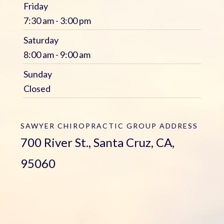
Friday
7:30 am - 3:00 pm
Saturday
8:00 am - 9:00 am
Sunday
Closed
SAWYER CHIROPRACTIC GROUP
ADDRESS
700 River St., Santa Cruz, CA,
95060