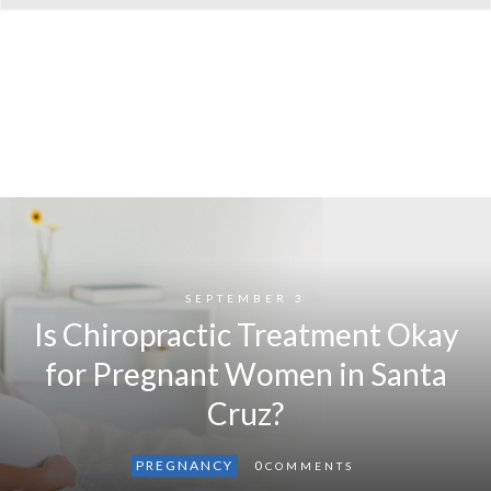
SEPTEMBER 3
Is Chiropractic Treatment Okay
for Pregnant Women in Santa
Cruz?
PREGNANCY
0
COMMENTS