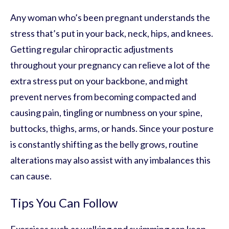
Any woman who’s been pregnant understands the
stress that’s put in your back, neck, hips, and knees.
Getting regular chiropractic adjustments
throughout your pregnancy can relieve a lot of the
extra stress put on your backbone, and might
prevent nerves from becoming compacted and
causing pain, tingling or numbness on your spine,
buttocks, thighs, arms, or hands. Since your posture
is constantly shifting as the belly grows, routine
alterations may also assist with any imbalances this
can cause.
Tips You Can Follow