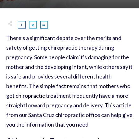
There’s a significant debate over the merits and
safety of getting chiropractic therapy during
pregnancy. Some people claim it’s damaging for the
mother and the developing infant, while others say it
is safe and provides several different health
benefits. The simple fact remains that mothers who
get chiropractic treatment frequently have a more
straightforward pregnancy and delivery. This article
from our Santa Cruz chiropractic office can help give
you the information that you need.