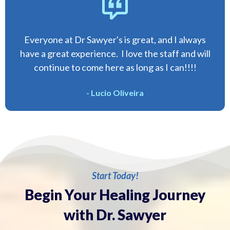
Everyone at Dr Sawyer's is great, and I always
have a great experience. I love the staff and will
continue to come here as long as I can!!!!
- Lucio Oliveira
Start Today!
Begin Your Healing Journey
with Dr. Sawyer