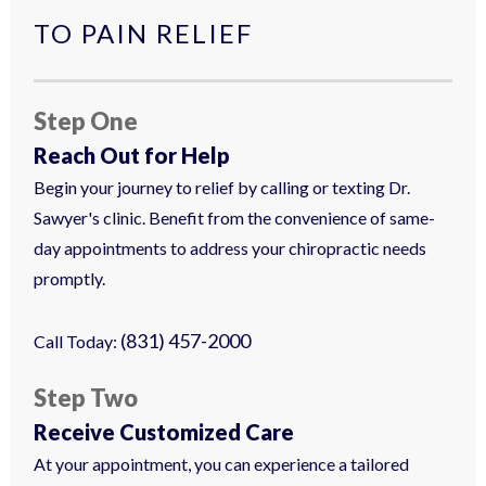
TO PAIN RELIEF
Step One
Reach Out for Help
Begin your journey to relief by calling or texting Dr.
Sawyer's clinic. Benefit from the convenience of same-
day appointments to address your chiropractic needs
promptly.
(831) 457-2000
Call Today:
Step Two
Receive Customized Care
At your appointment, you can experience a tailored