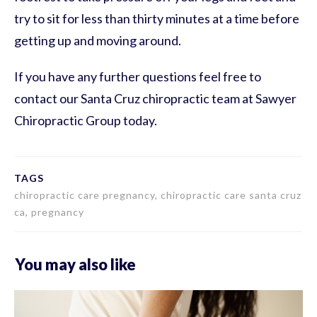
try to sit for less than thirty minutes at a time before
getting up and moving around.
If you have any further questions feel free to
contact our Santa Cruz chiropractic team at Sawyer
Chiropractic Group today.
TAGS
chiropractic care pregnancy, chiropractic care santa cruz
ca, pregnancy
You may also like