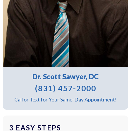
Dr. Scott Sawyer, DC
(831) 457-2000
Call or Text for Your Same-Day Appointment!
3 EASY STEPS