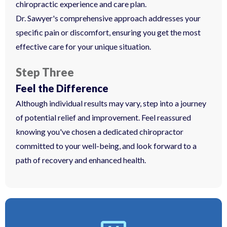
chiropractic experience and care plan.
Dr. Sawyer's comprehensive approach addresses your
specific pain or discomfort, ensuring you get the most
effective care for your unique situation.
Step Three
Feel the Difference
Although individual results may vary, step into a journey
of potential relief and improvement. Feel reassured
knowing you've chosen a dedicated chiropractor
committed to your well-being, and look forward to a
path of recovery and enhanced health.