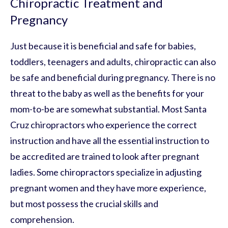
Chiropractic Treatment and
Pregnancy
Just because it is beneficial and safe for babies,
toddlers, teenagers and adults, chiropractic can also
be safe and beneficial during pregnancy. There is no
threat to the baby as well as the benefits for your
mom-to-be are somewhat substantial. Most Santa
Cruz chiropractors who experience the correct
instruction and have all the essential instruction to
be accredited are trained to look after pregnant
ladies. Some chiropractors specialize in adjusting
pregnant women and they have more experience,
but most possess the crucial skills and
comprehension.