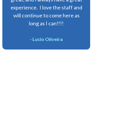
experience. I love the staff and
will continue to come here as
long as I can!!!!
- Lucio Oliveira