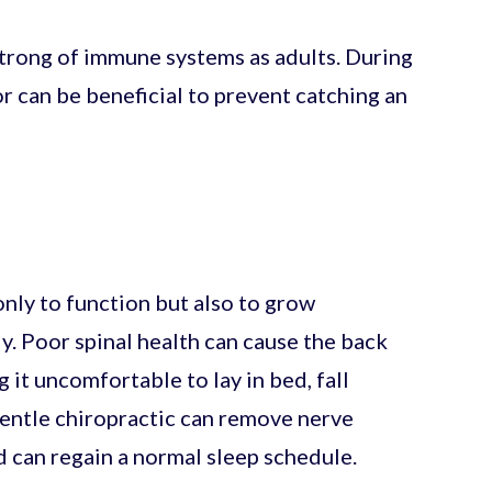
strong of immune systems as adults. During
or can be beneficial to prevent catching an
nly to function but also to grow
y. Poor spinal health can cause the back
 it uncomfortable to lay in bed, fall
Gentle chiropractic can remove nerve
d can regain a normal sleep schedule.