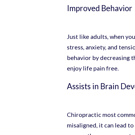
Improved Behavior
Just like adults, when your
stress, anxiety, and tens
behavior by decreasing th
enjoy life pain free.
Assists in Brain De
Chiropractic most commonl
misaligned, it can lead to