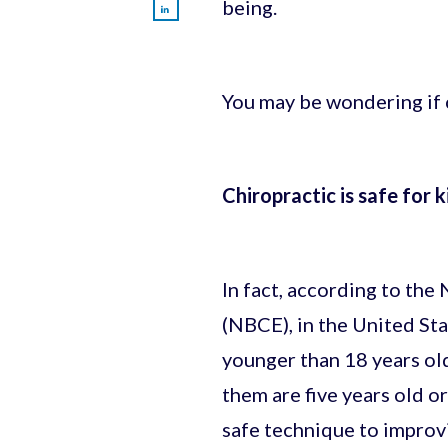
being.
You may be wondering if ch
Chiropractic is safe for k
In fact, according to the
(NBCE), in the United Sta
younger than 18 years ol
them are five years old or
safe technique to improvi