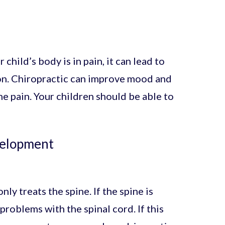
 child’s body is in pain, it can lead to
ion. Chiropractic can improve mood and
e pain. Your children should be able to
velopment
y treats the spine. If the spine is
 problems with the spinal cord. If this