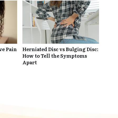
ve Pain
Herniated Disc vs Bulging Disc:
How to Tell the Symptoms
Apart