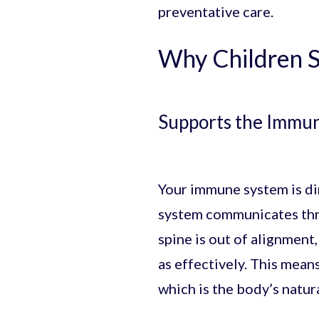
preventative care.
Why Children S
Supports the Immu
Your immune system is dir
system communicates thro
spine is out of alignmen
as effectively. This mea
which is the body’s natur