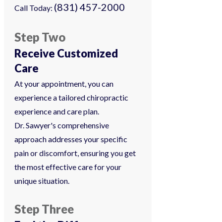
(831) 457-2000
Call Today:
Step Two
Receive Customized
Care
At your appointment, you can
experience a tailored chiropractic
experience and care plan.
Dr. Sawyer's comprehensive
approach addresses your specific
pain or discomfort, ensuring you get
the most effective care for your
unique situation.
Step Three