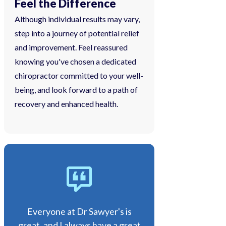
Feel the Difference
Although individual results may vary,
step into a journey of potential relief
and improvement. Feel reassured
knowing you've chosen a dedicated
chiropractor committed to your well-
being, and look forward to a path of
recovery and enhanced health.
Everyone at Dr Sawyer's is
great, and I always have a great