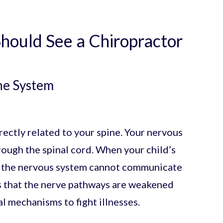
hould See a Chiropractor
ne System
ectly related to your spine. Your nervous
ugh the spinal cord. When your child’s
t, the nervous system cannot communicate
ns that the nerve pathways are weakened
al mechanisms to fight illnesses.