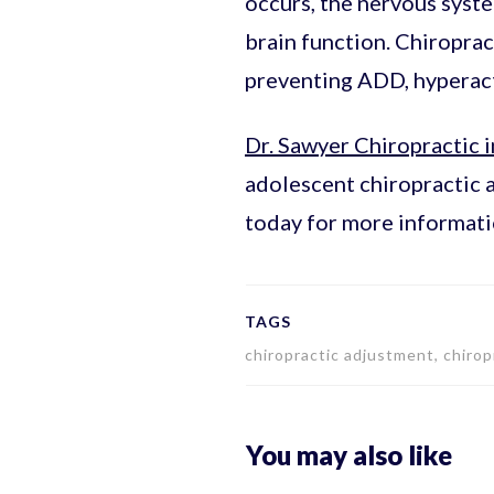
occurs, the nervous syst
brain function. Chiropra
preventing ADD, hyperacti
Dr. Sawyer Chiropractic i
adolescent chiropractic 
today for more informati
TAGS
chiropractic adjustment, chiropr
You may also like