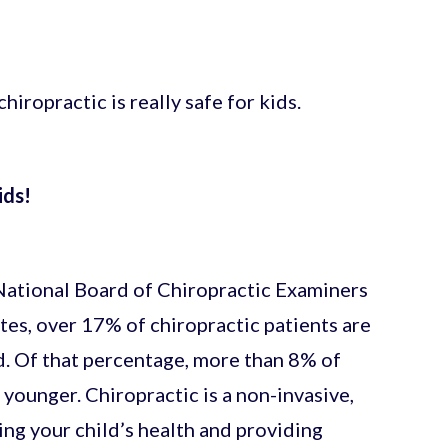
iropractic is really safe for kids.
ids!
 National Board of Chiropractic Examiners
tes, over 17% of chiropractic patients are
d. Of that percentage, more than 8% of
 younger. Chiropractic is a non-invasive,
ng your child’s health and providing