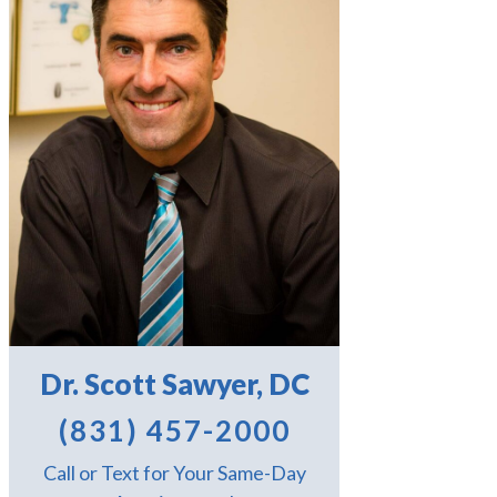
Dr. Scott Sawyer, DC
(831) 457-2000
Call or Text for Your Same-Day