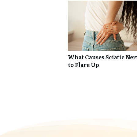
What Causes Sciatic Ner
to Flare Up