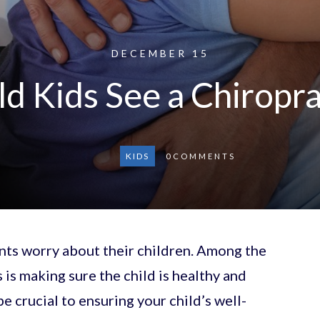
DECEMBER 15
d Kids See a Chiropr
KIDS
0
COMMENTS
ents worry about their children. Among the
s is making sure the child is healthy and
e crucial to ensuring your child’s well-