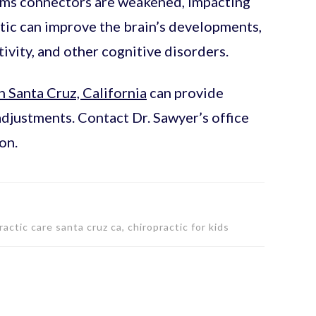
ems connectors are weakened, impacting
ctic can improve the brain’s developments,
vity, and other cognitive disorders.
n Santa Cruz, California
can provide
adjustments. Contact Dr. Sawyer’s office
on.
actic care santa cruz ca, chiropractic for kids