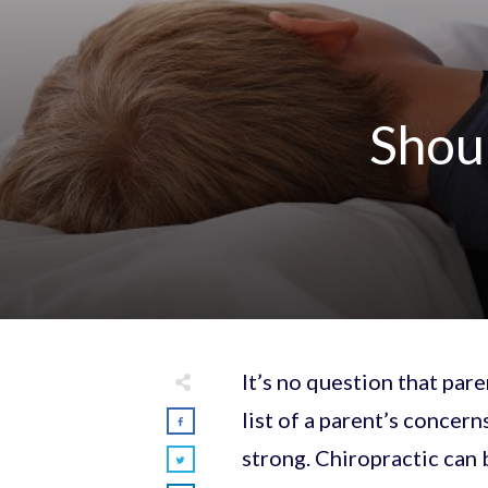
Shoul
It’s no question that par
list of a parent’s concern
strong. Chiropractic can b