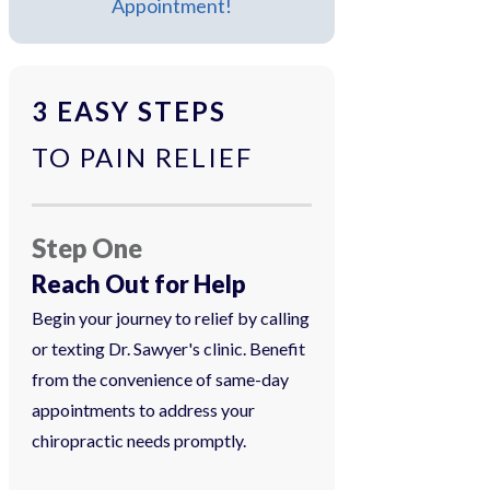
Appointment!
3 EASY STEPS
TO PAIN RELIEF
Step One
Reach Out for Help
Begin your journey to relief by calling
or texting Dr. Sawyer's clinic. Benefit
from the convenience of same-day
appointments to address your
chiropractic needs promptly.