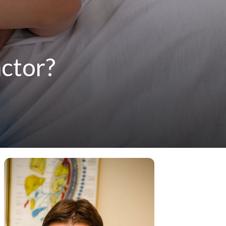
actor?