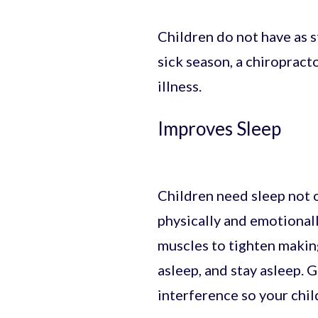
Children do not have as 
sick season, a chiropract
illness.
Improves Sleep
Children need sleep not o
physically and emotionall
muscles to tighten making
asleep, and stay asleep. 
interference so your chil