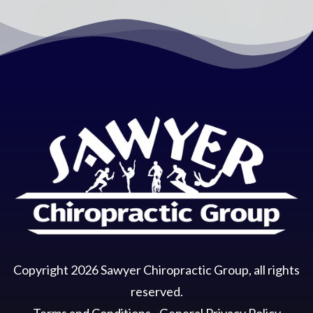
Copyright
2026
Sawyer Chiropractic Group
, all rights
reserved.