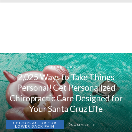
FEBRUARY 6
2,025 Ways to Take Things
Personal! Get Personalized
Chiropractic Care Designed for
Your Santa Cruz Life
CHIROPRACTOR FOR
0
COMMENTS
LOWER BACK PAIN