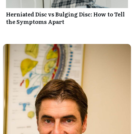
Herniated Disc vs Bulging Disc: How to Tell
the Symptoms Apart