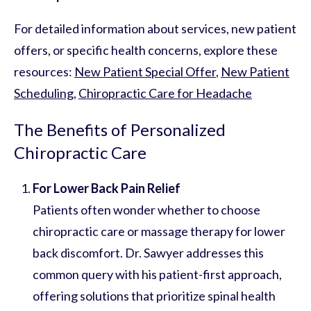
For detailed information about services, new patient
offers, or specific health concerns, explore these
resources:
New Patient Special Offer
,
New Patient
Scheduling
,
Chiropractic Care for Headache
The Benefits of Personalized
Chiropractic Care
For Lower Back Pain Relief
Patients often wonder whether to choose
chiropractic care or massage therapy for lower
back discomfort. Dr. Sawyer addresses this
common query with his patient-first approach,
offering solutions that prioritize spinal health