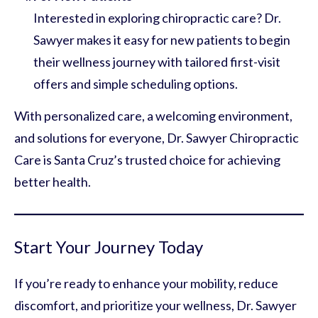
Interested in exploring chiropractic care? Dr.
Sawyer makes it easy for new patients to begin
their wellness journey with tailored first-visit
offers and simple scheduling options.
With personalized care, a welcoming environment,
and solutions for everyone, Dr. Sawyer Chiropractic
Care is Santa Cruz’s trusted choice for achieving
better health.
Start Your Journey Today
If you’re ready to enhance your mobility, reduce
discomfort, and prioritize your wellness, Dr. Sawyer