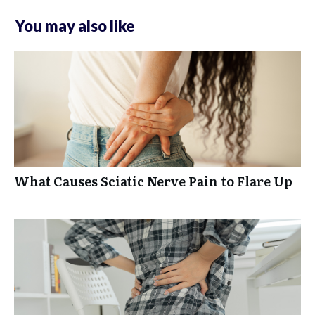
You may also like
What Causes Sciatic Nerve Pain to Flare Up