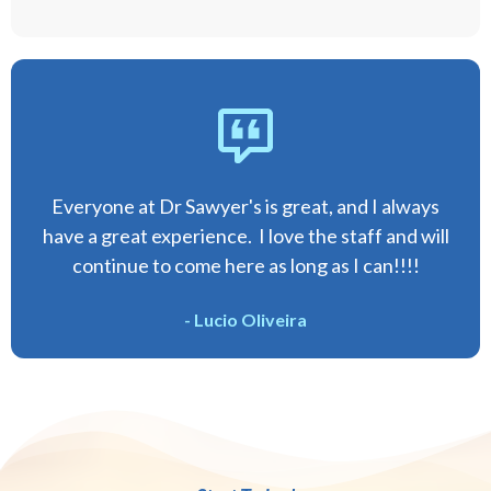
Everyone at Dr Sawyer's is great, and I always
have a great experience. I love the staff and will
continue to come here as long as I can!!!!
- Lucio Oliveira