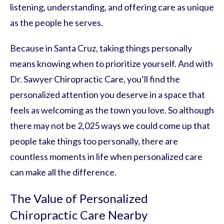
listening, understanding, and offering care as unique
as the people he serves.
Because in Santa Cruz, taking things personally
means knowing when to prioritize yourself. And with
Dr. Sawyer Chiropractic Care, you’ll find the
personalized attention you deserve in a space that
feels as welcoming as the town you love. So although
there may not be 2,025 ways we could come up that
people take things too personally, there are
countless moments in life when personalized care
can make all the difference.
The Value of Personalized
Chiropractic Care Nearby