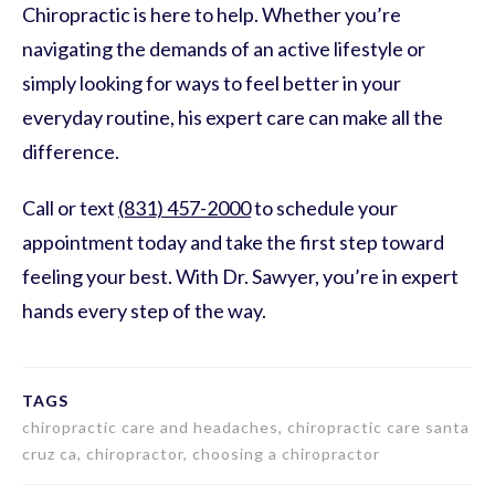
Chiropractic is here to help. Whether you’re
navigating the demands of an active lifestyle or
simply looking for ways to feel better in your
everyday routine, his expert care can make all the
difference.
Call or text
(831) 457-2000
to schedule your
appointment today and take the first step toward
feeling your best. With Dr. Sawyer, you’re in expert
hands every step of the way.
TAGS
chiropractic care and headaches, chiropractic care santa
cruz ca, chiropractor, choosing a chiropractor