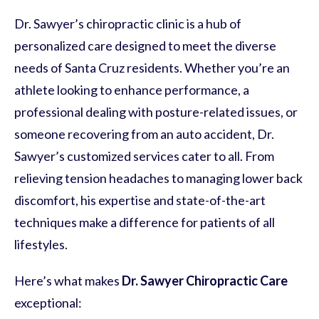
Dr. Sawyer’s chiropractic clinic is a hub of
personalized care designed to meet the diverse
needs of Santa Cruz residents. Whether you’re an
athlete looking to enhance performance, a
professional dealing with posture-related issues, or
someone recovering from an auto accident, Dr.
Sawyer’s customized services cater to all. From
relieving tension headaches to managing lower back
discomfort, his expertise and state-of-the-art
techniques make a difference for patients of all
lifestyles.
Here’s what makes
Dr. Sawyer Chiropractic Care
exceptional: