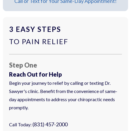
Call or Text for Your Same-Day Appointment!
3 EASY STEPS
TO PAIN RELIEF
Step One
Reach Out for Help
Begin your journey to relief by calling or texting Dr.
Sawyer's clinic. Benefit from the convenience of same-
day appointments to address your chiropractic needs
promptly.
(831) 457-2000
Call Today: