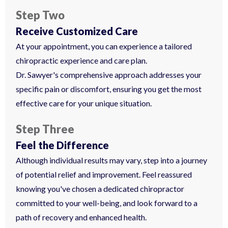
Step Two
Receive Customized Care
At your appointment, you can experience a tailored
chiropractic experience and care plan.
Dr. Sawyer's comprehensive approach addresses your
specific pain or discomfort, ensuring you get the most
effective care for your unique situation.
Step Three
Feel the Difference
Although individual results may vary, step into a journey
of potential relief and improvement. Feel reassured
knowing you've chosen a dedicated chiropractor
committed to your well-being, and look forward to a
path of recovery and enhanced health.