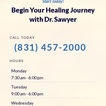
Start Today!
Begin Your Healing Journey
with Dr. Sawyer
CALL TODAY
(831) 457-2000
HOURS
Monday
7:30 am - 6:00 pm
Tuesday
9:00 am - 6:00 pm
Wednesday