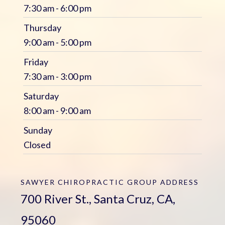
7:30 am - 6:00 pm
Thursday
9:00 am - 5:00 pm
Friday
7:30 am - 3:00 pm
Saturday
8:00 am - 9:00 am
Sunday
Closed
SAWYER CHIROPRACTIC GROUP
ADDRESS
700 River St., Santa Cruz, CA,
95060