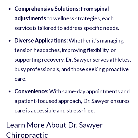
Comprehensive Solutions:
From
spinal
adjustments
to wellness strategies, each
service is tailored to address specific needs.
Diverse Applications:
Whether it’s managing
tension headaches, improving flexibility, or
supporting recovery, Dr. Sawyer serves athletes,
busy professionals, and those seeking proactive
care.
Convenience:
With same-day appointments and
a patient-focused approach, Dr. Sawyer ensures
care is accessible and stress-free.
Learn More About Dr. Sawyer
Chiropractic