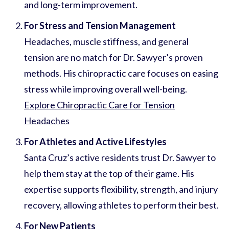
and long-term improvement.
For Stress and Tension Management
Headaches, muscle stiffness, and general
tension are no match for Dr. Sawyer’s proven
methods. His chiropractic care focuses on easing
stress while improving overall well-being.
Explore Chiropractic Care for Tension
Headaches
For Athletes and Active Lifestyles
Santa Cruz’s active residents trust Dr. Sawyer to
help them stay at the top of their game. His
expertise supports flexibility, strength, and injury
recovery, allowing athletes to perform their best.
For New Patients