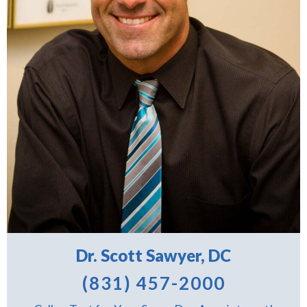
Dr. Scott Sawyer, DC
(831) 457-2000