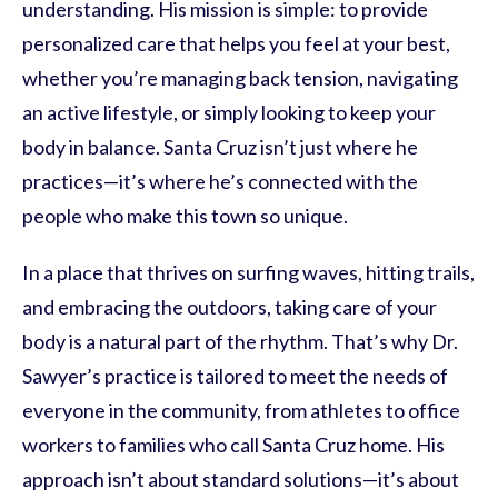
understanding. His mission is simple: to provide
personalized care that helps you feel at your best,
whether you’re managing back tension, navigating
an active lifestyle, or simply looking to keep your
body in balance. Santa Cruz isn’t just where he
practices—it’s where he’s connected with the
people who make this town so unique.
In a place that thrives on surfing waves, hitting trails,
and embracing the outdoors, taking care of your
body is a natural part of the rhythm. That’s why Dr.
Sawyer’s practice is tailored to meet the needs of
everyone in the community, from athletes to office
workers to families who call Santa Cruz home. His
approach isn’t about standard solutions—it’s about