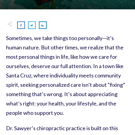
Sometimes, we take things too personally—it’s
human nature. But other times, we realize that the
most personal things in life, like how we care for
ourselves, deserve our full attention. In a town like
Santa Cruz, where individuality meets community
spirit, seeking personalized care isn’t about “fixing”
something that’s wrong. It’s about appreciating
what’s right: your health, your lifestyle, and the
people who support you.
Dr. Sawyer’s chiropractic practice is built on this