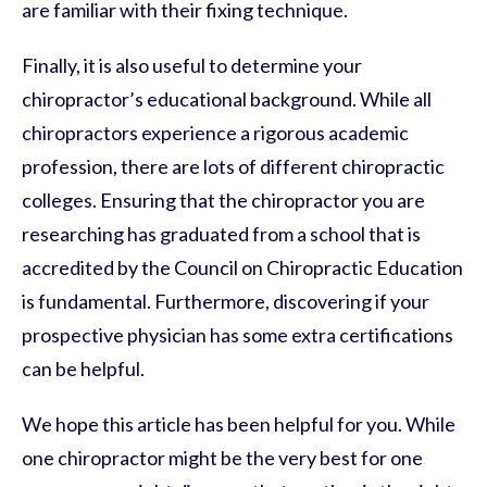
are familiar with their fixing technique.
Finally, it is also useful to determine your
chiropractor’s educational background. While all
chiropractors experience a rigorous academic
profession, there are lots of different chiropractic
colleges. Ensuring that the chiropractor you are
researching has graduated from a school that is
accredited by the Council on Chiropractic Education
is fundamental. Furthermore, discovering if your
prospective physician has some extra certifications
can be helpful.
We hope this article has been helpful for you. While
one chiropractor might be the very best for one