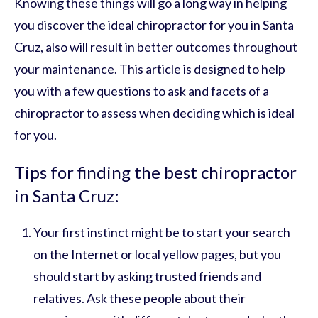
Knowing these things will go a long way in helping
you discover the ideal chiropractor for you in Santa
Cruz, also will result in better outcomes throughout
your maintenance. This article is designed to help
you with a few questions to ask and facets of a
chiropractor to assess when deciding which is ideal
for you.
Tips for finding the best chiropractor
in Santa Cruz:
Your first instinct might be to start your search
on the Internet or local yellow pages, but you
should start by asking trusted friends and
relatives. Ask these people about their