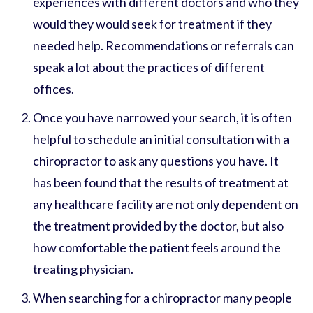
experiences with different doctors and who they
would they would seek for treatment if they
needed help. Recommendations or referrals can
speak a lot about the practices of different
offices.
Once you have narrowed your search, it is often
helpful to schedule an initial consultation with a
chiropractor to ask any questions you have. It
has been found that the results of treatment at
any healthcare facility are not only dependent on
the treatment provided by the doctor, but also
how comfortable the patient feels around the
treating physician.
When searching for a chiropractor many people