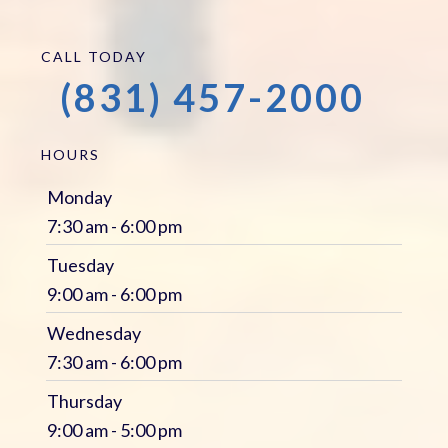
CALL TODAY
(831) 457-2000
HOURS
Monday
7:30 am - 6:00 pm
Tuesday
9:00 am - 6:00 pm
Wednesday
7:30 am - 6:00 pm
Thursday
9:00 am - 5:00 pm