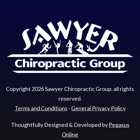
Copyright
2026
Sawyer Chiropractic Group
, all rights
reserved.
Terms and Conditions
-
General Privacy Policy
Thoughtfully Designed & Developed by
Pegasus
Online