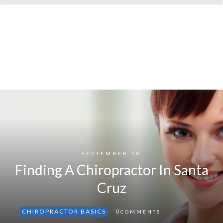
SEPTEMBER 10
Finding A Chiropractor In Santa
Cruz
CHIROPRACTOR BASICS
0
COMMENTS