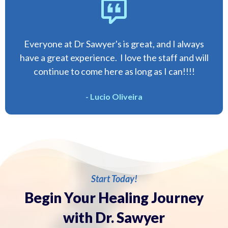
Everyone at Dr Sawyer's is great, and I always
have a great experience. I love the staff and will
continue to come here as long as I can!!!!
- Lucio Oliveira
Start Today!
Begin Your Healing Journey
with Dr. Sawyer