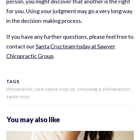
person, you might discover that another is the right
for you. Using your judgment may go a very long way
in the decision-making process.
If you have any further questions, please feel free to
contact our
Santa Cruz team today at Sawyer
Chiropractic Group
.
TAGS
chiropractic care santa cruz ca, choosing a chiropractor,
santa cruz
You may also like