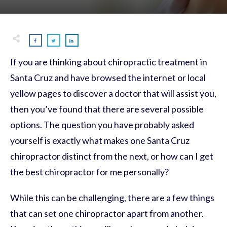
If you are thinking about chiropractic treatment in
Santa Cruz and have browsed the internet or local
yellow pages to discover a doctor that will assist you,
then you’ve found that there are several possible
options. The question you have probably asked
yourself is exactly what makes one Santa Cruz
chiropractor distinct from the next, or how can I get
the best chiropractor for me personally?
While this can be challenging, there are a few things
that can set one chiropractor apart from another.