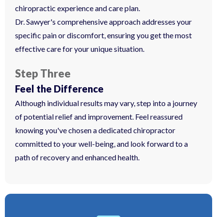
chiropractic experience and care plan.
Dr. Sawyer's comprehensive approach addresses your
specific pain or discomfort, ensuring you get the most
effective care for your unique situation.
Step Three
Feel the Difference
Although individual results may vary, step into a journey
of potential relief and improvement. Feel reassured
knowing you've chosen a dedicated chiropractor
committed to your well-being, and look forward to a
path of recovery and enhanced health.