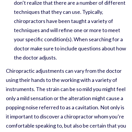
don’t realize that there are a number of different
techniques that they can use. Typically,
chiropractors have been taught a variety of
techniques and will refine one or more to meet
your specific condition(s). When searching for a
doctor make sure to include questions about how
the doctor adjusts.
Chiropractic adjustments can vary from the doctor
using their hands to the working with a variety of
instruments. The strain can be so mild you might feel
only a mild sensation or the alteration might cause a
popping noise referred to as a cavitation. Not only is
it important to discover a chiropractor whom you’re
comfortable speaking to, but also be certain that you