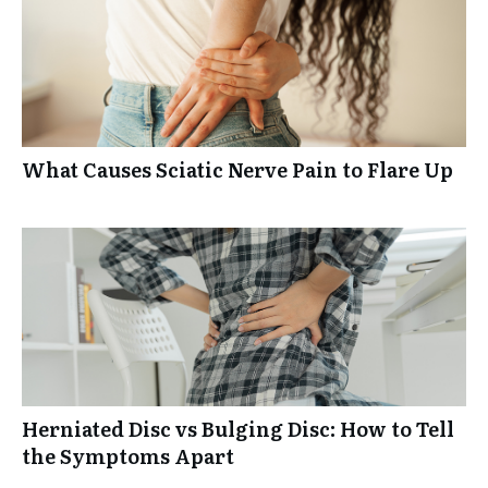
What Causes Sciatic Nerve Pain to Flare Up
Herniated Disc vs Bulging Disc: How to Tell
the Symptoms Apart