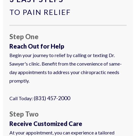
TO PAIN RELIEF
Step One
Reach Out for Help
Begin your journey to relief by calling or texting Dr.
Sawyer's clinic. Benefit from the convenience of same-
day appointments to address your chiropractic needs
promptly.
(831) 457-2000
Call Today:
Step Two
Receive Customized Care
At your appointment, you can experience a tailored