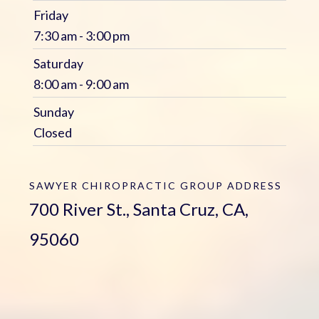
Friday
7:30 am - 3:00 pm
Saturday
8:00 am - 9:00 am
Sunday
Closed
SAWYER CHIROPRACTIC GROUP
ADDRESS
700 River St., Santa Cruz, CA,
95060