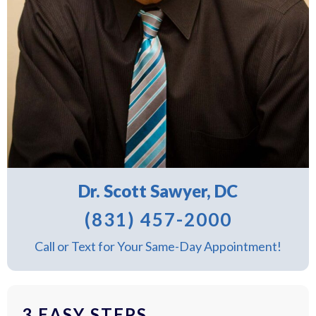
Dr. Scott Sawyer, DC
(831) 457-2000
Call or Text for Your Same-Day Appointment!
3 EASY STEPS