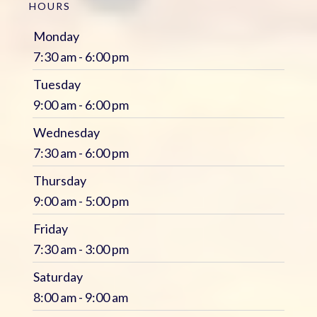
HOURS
Monday
7:30 am - 6:00 pm
Tuesday
9:00 am - 6:00 pm
Wednesday
7:30 am - 6:00 pm
Thursday
9:00 am - 5:00 pm
Friday
7:30 am - 3:00 pm
Saturday
8:00 am - 9:00 am