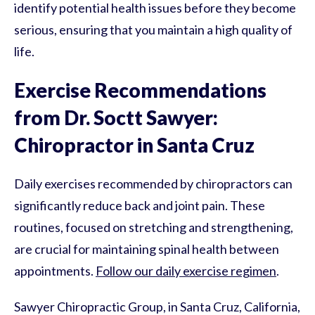
identify potential health issues before they become
serious, ensuring that you maintain a high quality of
life.
Exercise Recommendations
from Dr. Soctt Sawyer:
Chiropractor in Santa Cruz
Daily exercises recommended by chiropractors can
significantly reduce back and joint pain. These
routines, focused on stretching and strengthening,
are crucial for maintaining spinal health between
appointments.
Follow our daily exercise regimen
.
Sawyer Chiropractic Group, in Santa Cruz, California,