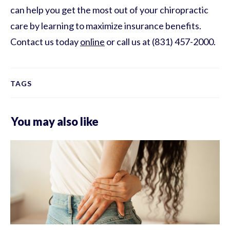
can help you get the most out of your chiropractic
care by learning to maximize insurance benefits.
Contact us today
online
or call us at (831) 457-2000.
TAGS
You may also like