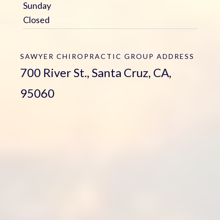
Sunday
Closed
SAWYER CHIROPRACTIC GROUP
ADDRESS
700 River St., Santa Cruz, CA,
95060