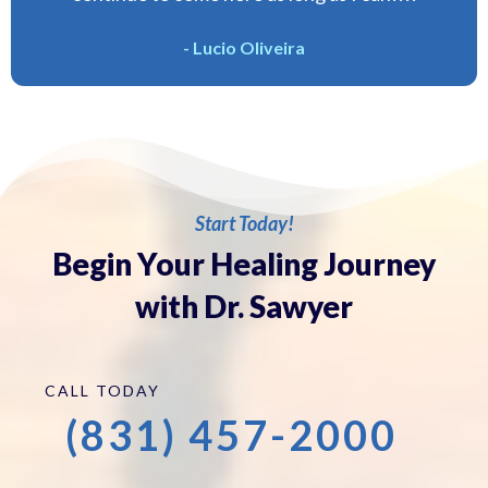
- Lucio Oliveira
Start Today!
Begin Your Healing Journey
with Dr. Sawyer
CALL TODAY
(831) 457-2000