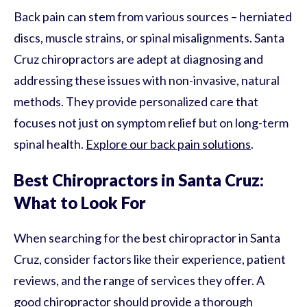
Back pain can stem from various sources – herniated
discs, muscle strains, or spinal misalignments. Santa
Cruz chiropractors are adept at diagnosing and
addressing these issues with non-invasive, natural
methods. They provide personalized care that
focuses not just on symptom relief but on long-term
spinal health.
Explore our back pain solutions
.
Best Chiropractors in Santa Cruz:
What to Look For
When searching for the best chiropractor in Santa
Cruz, consider factors like their experience, patient
reviews, and the range of services they offer. A
good chiropractor should provide a thorough