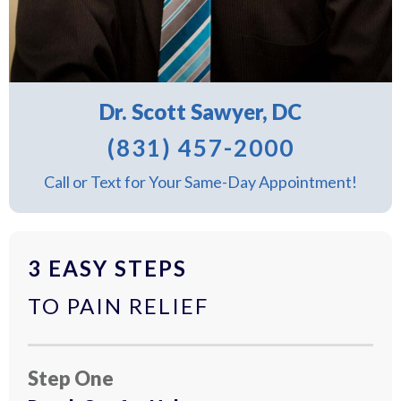
Dr. Scott Sawyer, DC
(831) 457-2000
Call or Text for Your Same-Day Appointment!
3 EASY STEPS
TO PAIN RELIEF
Step One