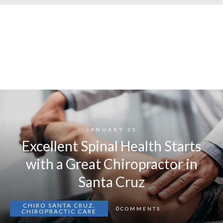
JANUARY 25
Excellent Spinal Health Starts
with a Great Chiropractor in
Santa Cruz
CHIRO SANTA CRUZ
,
0
COMMENTS
CHIROPRACTIC CARE