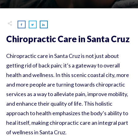
Chiropractic Care in Santa Cruz
Chiropractic care in Santa Cruz is not just about
getting rid of back pain; it’s a gateway to overall
health and wellness. In this scenic coastal city, more
and more people are turning towards chiropractic
services as a way to alleviate pain, improve mobility,
and enhance their quality of life. This holistic
approach to health emphasizes the body’s ability to
heal itself, making chiropractic care an integral part
of wellness in Santa Cruz.