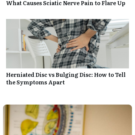
What Causes Sciatic Nerve Pain to Flare Up
Herniated Disc vs Bulging Disc: How to Tell
the Symptoms Apart