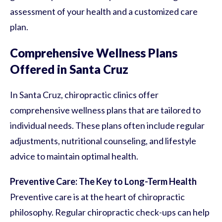
assessment of your health and a customized care
plan.
Comprehensive Wellness Plans
Offered in Santa Cruz
In Santa Cruz, chiropractic clinics offer
comprehensive wellness plans that are tailored to
individual needs. These plans often include regular
adjustments, nutritional counseling, and lifestyle
advice to maintain optimal health.
Preventive Care: The Key to Long-Term Health
Preventive care is at the heart of chiropractic
philosophy. Regular chiropractic check-ups can help