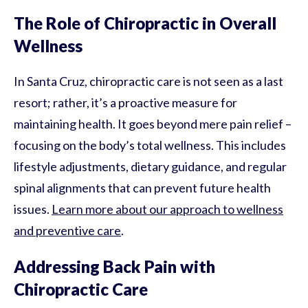
The Role of Chiropractic in Overall
Wellness
In Santa Cruz, chiropractic care is not seen as a last
resort; rather, it’s a proactive measure for
maintaining health. It goes beyond mere pain relief –
focusing on the body’s total wellness. This includes
lifestyle adjustments, dietary guidance, and regular
spinal alignments that can prevent future health
issues.
Learn more about our approach to wellness
and preventive care
.
Addressing Back Pain with
Chiropractic Care