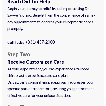
Reach Out for Help
Begin your journey to relief by calling or texting Dr.
Sawyer's clinic. Benefit from the convenience of same-
day appointments to address your chiropractic needs
promptly.
(831) 457-2000
Call Today:
Step Two
Receive Customized Care
At your appointment, you can experience a tailored
chiropractic experience and care plan.
Dr. Sawyer's comprehensive approach addresses your
specific pain or discomfort, ensuring you get the most
effective care for your unique situation.