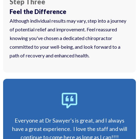
Step Three
Feel the Difference
Although individual results may vary, step into a journey
of potential relief and improvement. Feel reassured
knowing you've chosen a dedicated chiropractor
committed to your well-being, and look forward to a
path of recovery and enhanced health.
Everyone at Dr Sawyer's is great, and I always
have a great experience. I love the staff and will
continue to come here as long as I can!!!!