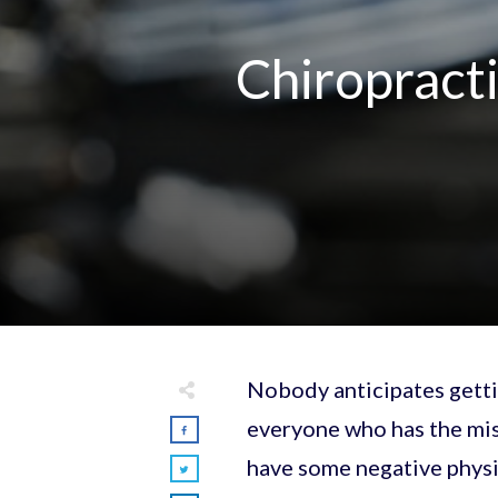
Chiropracti
Nobody anticipates gettin
everyone who has the mis
have some negative physi