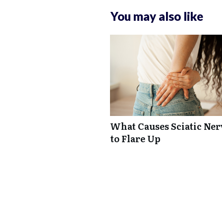
You may also like
What Causes Sciatic Ner
to Flare Up