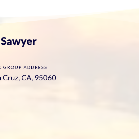
. Sawyer
C GROUP
ADDRESS
ta Cruz, CA, 95060