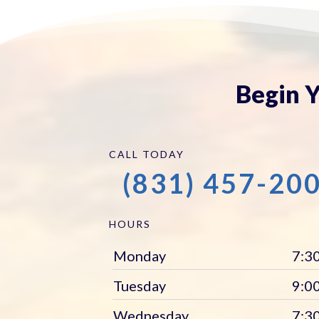
Begin Y
CALL TODAY
(831) 457-20
HOURS
Monday
7:30
Tuesday
9:00
Wednesday
7:30