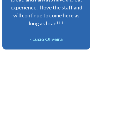
experience. I love the staff and
will continue to come here as
long as I can!!!!
- Lucio Oliveira