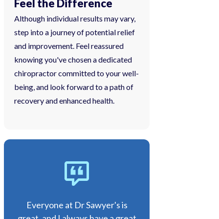
Feel the Difference
Although individual results may vary,
step into a journey of potential relief
and improvement. Feel reassured
knowing you've chosen a dedicated
chiropractor committed to your well-
being, and look forward to a path of
recovery and enhanced health.
Everyone at Dr Sawyer's is
great, and I always have a great