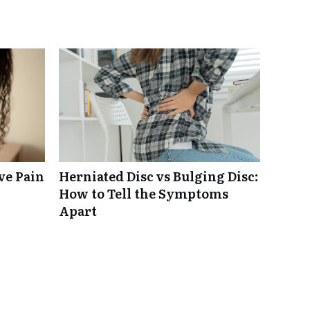
ve Pain
Herniated Disc vs Bulging Disc:
How to Tell the Symptoms
Apart