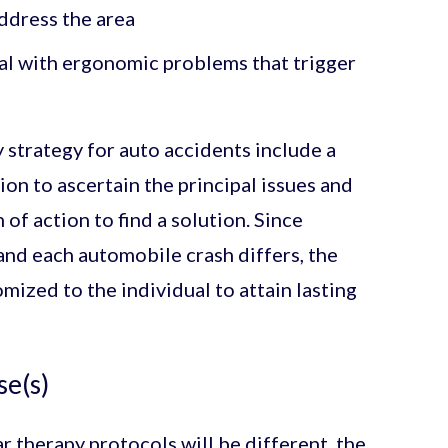
address the area
eal with ergonomic problems that trigger
 strategy for auto accidents include a
on to ascertain the principal issues and
of action to find a solution. Since
and each automobile crash differs, the
mized to the individual to attain lasting
se(s)
r therapy protocols will be different, the