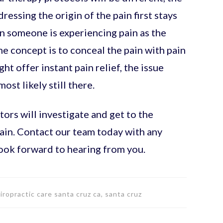
essing the origin of the pain first stays
n someone is experiencing pain as the
 the concept is to conceal the pain with pain
t offer instant pain relief, the issue
most likely still there.
ors will investigate and get to the
pain. Contact our team today with any
ook forward to hearing from you.
hiropractic care santa cruz ca, santa cruz