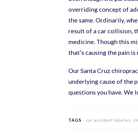
overriding concept of addr
the same. Ordinarily, whe
result of a car collision,
medicine. Though this migh
that’s causing the pain is 
Our Santa Cruz chiropract
underlying cause of the 
questions you have. We l
TAGS
car accident injuries, c