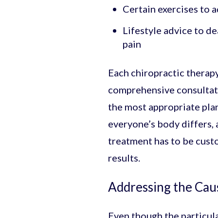
Certain exercises to 
Lifestyle advice to d
pain
Each chiropractic therapy
comprehensive consultati
the most appropriate plan 
everyone’s body differs, 
treatment has to be custo
results.
Addressing the Cau
Even though the particula