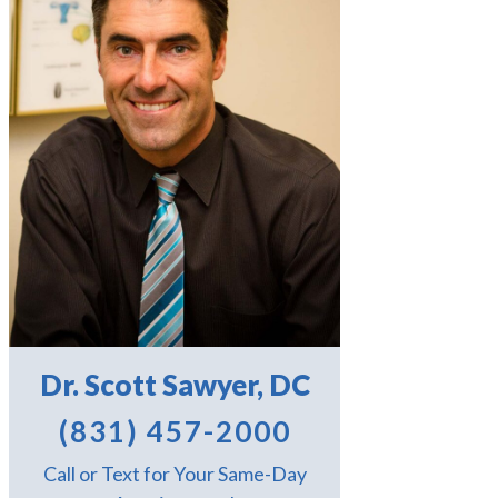
Dr. Scott Sawyer, DC
(831) 457-2000
Call or Text for Your Same-Day