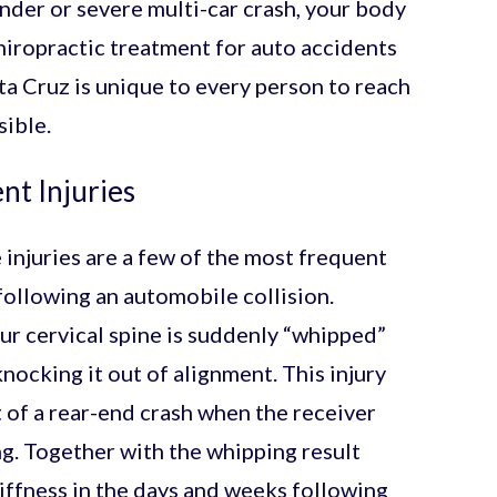
nder or severe multi-car crash, your body
hiropractic treatment for auto accidents
nta Cruz is unique to every person to reach
ible.
t Injuries
 injuries are a few of the most frequent
following an automobile collision.
r cervical spine is suddenly “whipped”
ocking it out of alignment. This injury
t of a rear-end crash when the receiver
g. Together with the whipping result
iffness in the days and weeks following