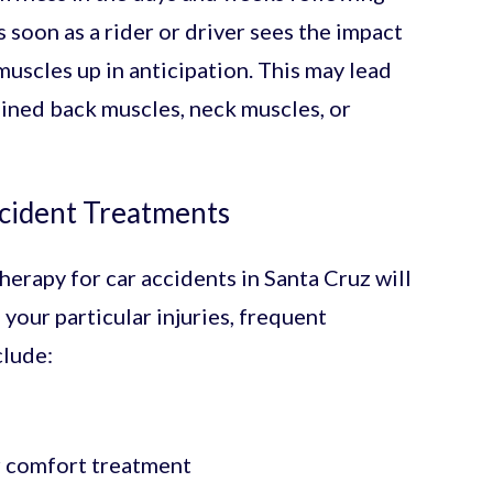
s soon as a rider or driver sees the impact
muscles up in anticipation. This may lead
ained back muscles, neck muscles, or
ccident Treatments
herapy for car accidents in Santa Cruz will
your particular injuries, frequent
clude:
r comfort treatment