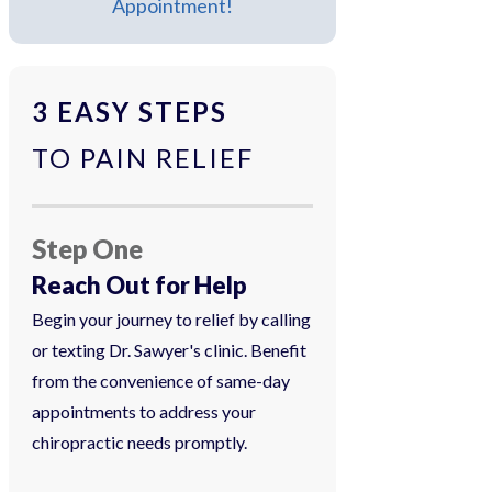
Appointment!
3 EASY STEPS
TO PAIN RELIEF
Step One
Reach Out for Help
Begin your journey to relief by calling
or texting Dr. Sawyer's clinic. Benefit
from the convenience of same-day
appointments to address your
chiropractic needs promptly.