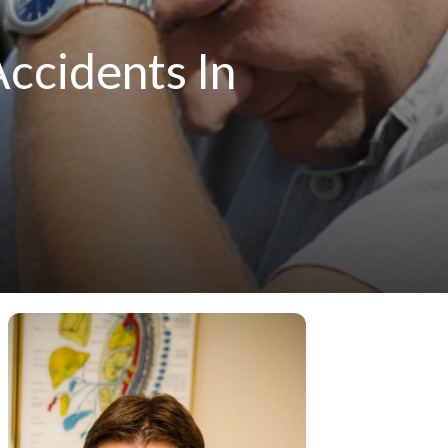
Accidents In