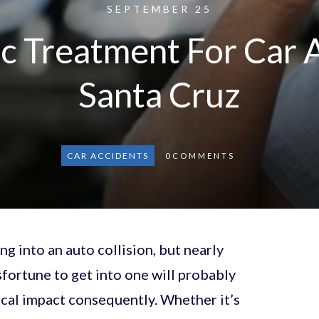
SEPTEMBER 25
c Treatment For Car 
Santa Cruz
CAR ACCIDENTS
0
COMMENTS
g into an auto collision, but nearly
fortune to get into one will probably
cal impact consequently. Whether it’s