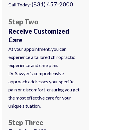
(831) 457-2000
Call Today:
Step Two
Receive Customized
Care
At your appointment, you can
experience a tailored chiropractic
experience and care plan.
Dr. Sawyer's comprehensive
approach addresses your specific
pain or discomfort, ensuring you get
the most effective care for your
unique situation.
Step Three