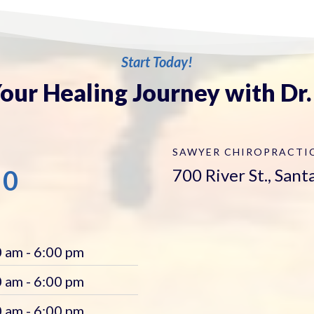
Start Today!
our Healing Journey with Dr
SAWYER CHIROPRACTI
00
700 River St., San
 am - 6:00 pm
 am - 6:00 pm
 am - 6:00 pm