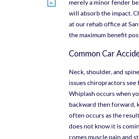
merely a minor fender be
will absorb the impact. C
at our rehab office at Sa
the maximum benefit poss
Common Car Acciden
Neck, shoulder, and spine
issues chiropractors see 
Whiplash occurs when you
backward then forward, kn
often occurs as the resul
does not know it is comin
comes muscle pain and st