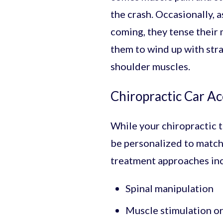
the crash. Occasionally, a
coming, they tense their 
them to wind up with str
shoulder muscles.
Chiropractic Car A
While your chiropractic t
be personalized to match 
treatment approaches in
Spinal manipulation
Muscle stimulation o