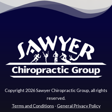
Copyright
2026
Sawyer Chiropractic Group
, all rights
reserved.
Terms and Conditions
-
General Privacy Policy