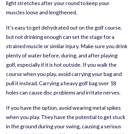
light stretches after your round to keep your
muscles loose and lengthened.
It’s easy to get dehydrated out on the golf course,
but not drinking enough can set the stage for a
strained muscle or similar injury. Make sure you drink
plenty of water before, during, and after playing
golf, especially if it is hot outside. If you walk the
course when you play, avoid carrying your bag and
pull it instead. Carrying a heavy golf bag over 18
holes can cause disc problems and irritate nerves.
If you have the option, avoid wearing metal spikes
when you play. They have the potential to get stuck
in the ground during your swing, causing a serious