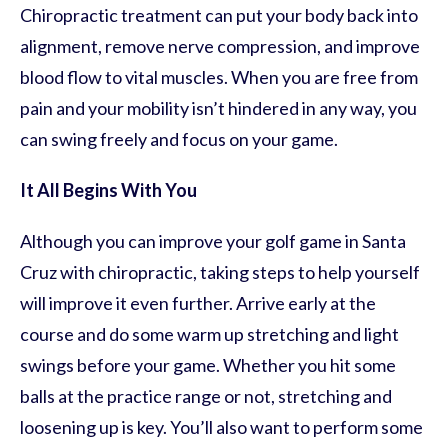
Chiropractic treatment can put your body back into
alignment, remove nerve compression, and improve
blood flow to vital muscles. When you are free from
pain and your mobility isn’t hindered in any way, you
can swing freely and focus on your game.
It All Begins With You
Although you can improve your golf game in Santa
Cruz with chiropractic, taking steps to help yourself
will improve it even further. Arrive early at the
course and do some warm up stretching and light
swings before your game. Whether you hit some
balls at the practice range or not, stretching and
loosening up is key. You’ll also want to perform some