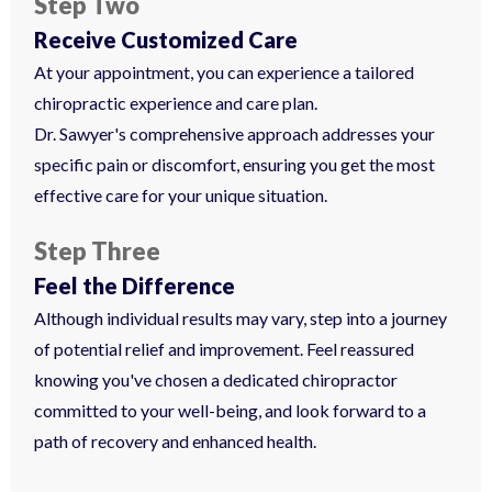
Step Two
Receive Customized Care
At your appointment, you can experience a tailored
chiropractic experience and care plan.
Dr. Sawyer's comprehensive approach addresses your
specific pain or discomfort, ensuring you get the most
effective care for your unique situation.
Step Three
Feel the Difference
Although individual results may vary, step into a journey
of potential relief and improvement. Feel reassured
knowing you've chosen a dedicated chiropractor
committed to your well-being, and look forward to a
path of recovery and enhanced health.