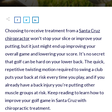
Choosing to receive treatment from a
Santa Cruz
chiropractor
won’t stop your slice or improve your
putting, but it just might end up improving your
overall game and lowering your score. It’s no secret
that golf can be hard on your lower back. The quick,
repetitive twisting motion required to swing a club
puts your back at risk every time you play, and if you
already have a back injury you’re putting other
muscle groups at risk. Keep reading to learn how to
improve your golf game in Santa Cruz with
chiropractic treatment.