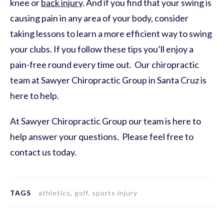
knee or
back injury
. And if you find that your swing is
causing pain in any area of your body, consider
taking lessons to learn a more efficient way to swing
your clubs. If you follow these tips you’ll enjoy a
pain-free round every time out. Our chiropractic
team at Sawyer Chiropractic Group in Santa Cruz is
here to help.
At Sawyer Chiropractic Group our team is here to
help answer your questions. Please feel free to
contact us today.
TAGS
athletics, golf, sports injury