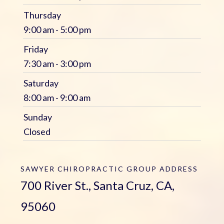
Thursday
9:00 am - 5:00 pm
Friday
7:30 am - 3:00 pm
Saturday
8:00 am - 9:00 am
Sunday
Closed
SAWYER CHIROPRACTIC GROUP
ADDRESS
700 River St., Santa Cruz, CA,
95060