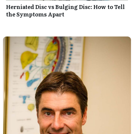
Herniated Disc vs Bulging Disc: How to Tell
the Symptoms Apart