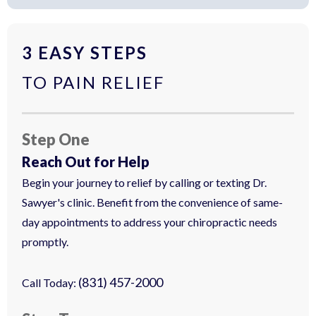
3 EASY STEPS
TO PAIN RELIEF
Step One
Reach Out for Help
Begin your journey to relief by calling or texting Dr.
Sawyer's clinic. Benefit from the convenience of same-
day appointments to address your chiropractic needs
promptly.
(831) 457-2000
Call Today: