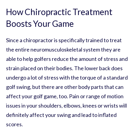
How Chiropractic Treatment
Boosts Your Game
Since a chiropractor is specifically trained to treat
the entire neuromusculoskeletal system they are
able to help golfers reduce the amount of stress and
strain placed on their bodies. The lower back does
undergo a lot of stress with the torque of a standard
golf swing, but there are other body parts that can
affect your golf game, too. Pain or range of motion
issues in your shoulders, elbows, knees or wrists will
definitely affect your swing and lead to inflated
scores.