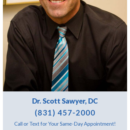
Dr. Scott Sawyer, DC
(831) 457-2000
Call or Text for Your Same-Day Appointment!