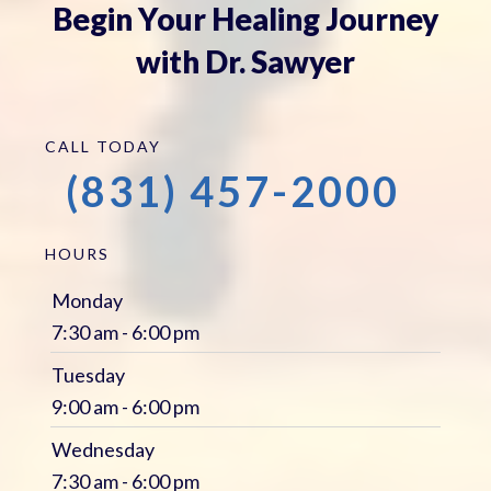
Begin Your Healing Journey
with Dr. Sawyer
CALL TODAY
(831) 457-2000
HOURS
Monday
7:30 am - 6:00 pm
Tuesday
9:00 am - 6:00 pm
Wednesday
7:30 am - 6:00 pm