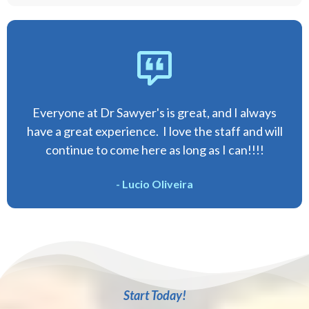
Everyone at Dr Sawyer's is great, and I always
have a great experience. I love the staff and will
continue to come here as long as I can!!!!
- Lucio Oliveira
Start Today!