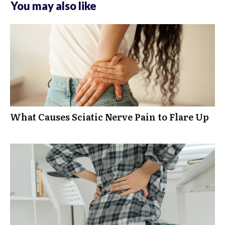
You may also like
What Causes Sciatic Nerve Pain to Flare Up