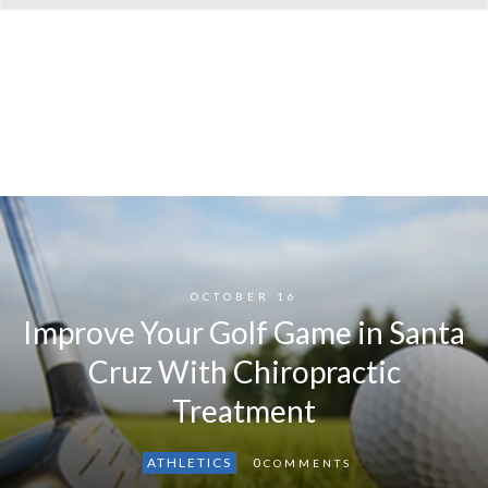
OCTOBER 16
Improve Your Golf Game in Santa
Cruz With Chiropractic
Treatment
ATHLETICS
0
COMMENTS