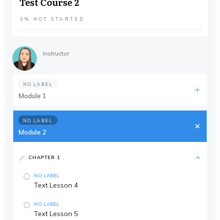
Test Course 2
0%
NOT STARTED
Instructor
NO LABEL
Module 1
NO LABEL
Module 2
CHAPTER 1
NO LABEL
Text Lesson 4
NO LABEL
Text Lesson 5