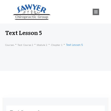
Text Lesson 5
Text Lesson 5
Courses
Test Course 2
Module 2
Chapter 1