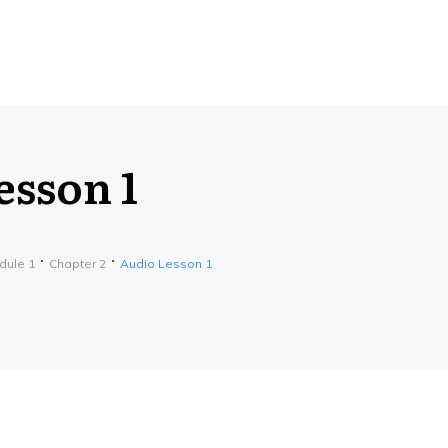
esson 1
dule 1
Chapter 2
Audio Lesson 1