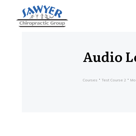
Audio L
Courses
Test Course 2
Mo