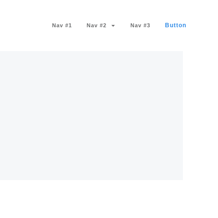
Button
Nav #1
Nav #2
Nav #3