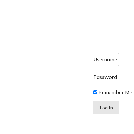
Username
Password
Remember Me